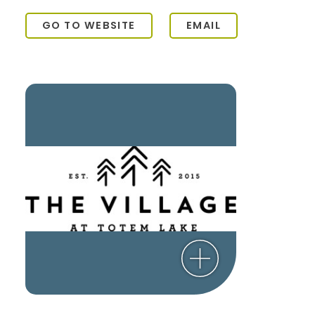
GO TO WEBSITE
EMAIL