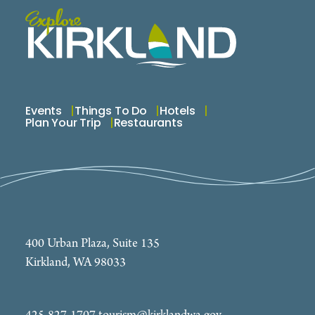
Events
Things To Do
Hotels
Plan Your Trip
Restaurants
400 Urban Plaza, Suite 135
Kirkland, WA 98033