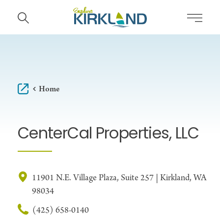
Skip to content
Home
CenterCal Properties, LLC
11901 N.E. Village Plaza, Suite 257 | Kirkland, WA
98034
(425) 658-0140