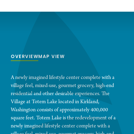
OVERVIEW
MAP VIEW
A newly imagined lifestyle center complete with a
village feel, mixed-use, gourmet grocery, high-end
residential and other desirable experiences. The
Village at Totem Lake located in Kirkland,
Washington consists of approximately 400,000
square feet. Totem Lake is the redevelopment of a
newly imagined lifestyle center complete with a