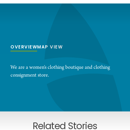
OVERVIEW
MAP VIEW
We are a women's clothing boutique and clothing
consignment store.
Related Stories