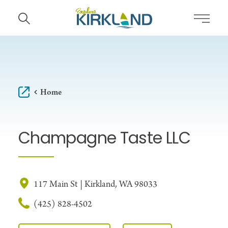
Skip to content
Home
Champagne Taste LLC
117 Main St | Kirkland, WA 98033
(425) 828-4502