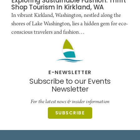
Exploring Sustainable Fashion: Thrift
Shop Tourism In Kirkland, WA
In vibrant Kirkland, Washington, nestled along the
shores of Lake Washington, lies a hidden gem for eco-
conscious travelers and fashion…
E-NEWSLETTER
Subscribe to our Events
Newsletter
For the latest news & insider information
SUBSCRIBE