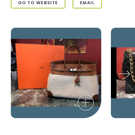
GO TO WEBSITE
EMAIL