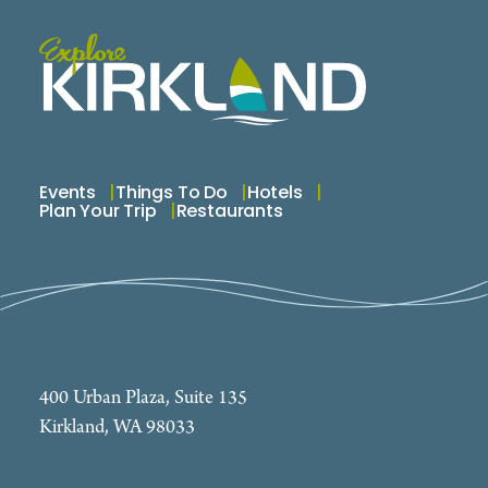
Events
Things To Do
Hotels
Plan Your Trip
Restaurants
400 Urban Plaza, Suite 135
Kirkland, WA 98033