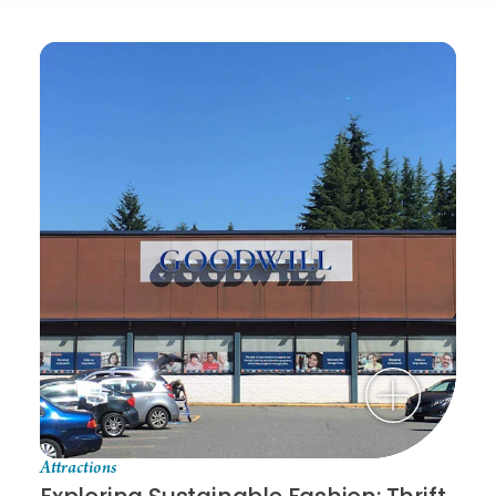
Attractions