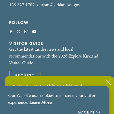
425-827-1707
tourism@kirklandwa.gov
FOLLOW
VISITOR GUIDE
Get the latest insider news and local
recommendations with the 2026 Explore Kirkland
Visitor Guide
REQUEST
Signup For All Things Kirkland
© 2026 Explore Kirkland. All Rights Reserved.
Our Website uses cookies to enhance your visitor
Subscribe to our Events Newsletter
Contact
Privacy Policy
experience.
Learn More
SIGN ME UP!
ACCEPT