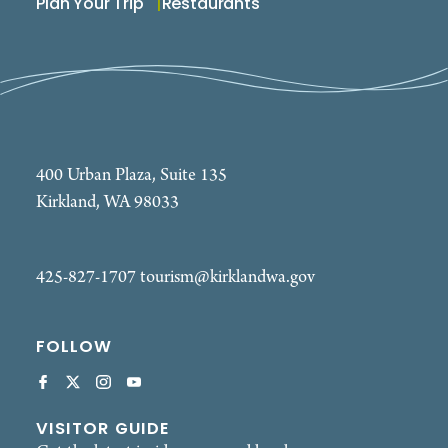
Plan Your Trip
Restaurants
400 Urban Plaza, Suite 135
Kirkland, WA 98033
425-827-1707
tourism@kirklandwa.gov
FOLLOW
VISITOR GUIDE