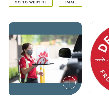
GO TO WEBSITE
EMAIL