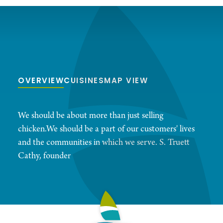
OVERVIEW
CUISINES
MAP VIEW
We should be about more than just selling
chicken.We should be a part of our customers' lives
and the communities in which we serve. S. Truett
Cathy, founder