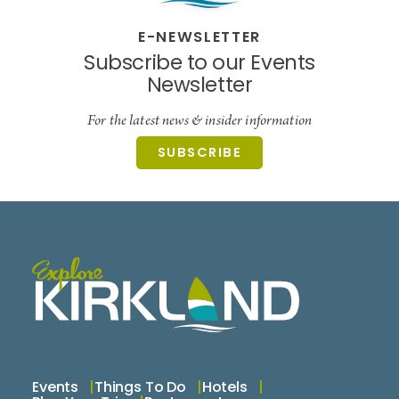
E-NEWSLETTER
Subscribe to our Events
Newsletter
For the latest news & insider information
SUBSCRIBE
Events
Things To Do
Hotels