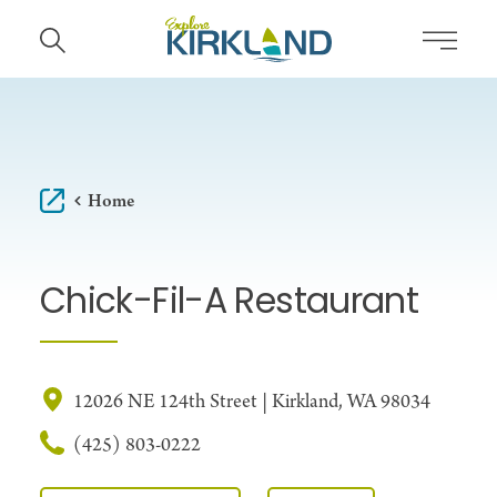
Skip to content
Home
Chick-Fil-A Restaurant
12026 NE 124th Street | Kirkland, WA 98034
(425) 803-0222