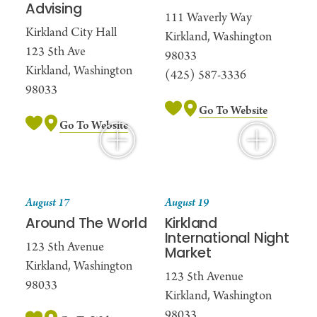
Advising
111 Waverly Way
Kirkland City Hall
Kirkland, Washington
123 5th Ave
98033
Kirkland, Washington
(425) 587-3336
98033
Go To Website
Go To Website
August 17
August 19
Around The World
Kirkland
International Night
123 5th Avenue
Market
Kirkland, Washington
123 5th Avenue
98033
Kirkland, Washington
98033