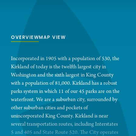
OVERVIEW
MAP VIEW
Incorporated in 1905 with a population of 530, the
Kirkland of today is the twelfth largest city in
Washington and the sixth largest in King County
with a population of 81,000. Kirkland has a robust
parks system in which 11 of our 45 parks are on the
waterfront. We are a suburban city, surrounded by
other suburban cities and pockets of
unincorporated King County. Kirkland is near
several transportation routes, including Interstates
5 and 405 and State Route 520. The City operates