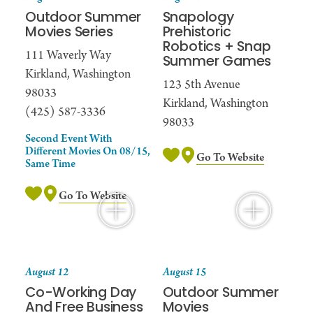
Outdoor Summer
Snapology
Movies Series
Prehistoric
Robotics + Snap
111 Waverly Way
Summer Games
Kirkland, Washington
123 5th Avenue
98033
Kirkland, Washington
(425) 587-3336
98033
Second Event With
Different Movies On 08/15,
Go To Website
Same Time
Go To Website
August 12
August 15
Co-Working Day
Outdoor Summer
And Free Business
Movies