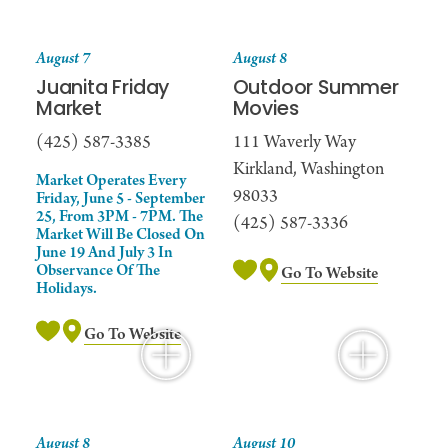
August 7
August 8
Juanita Friday
Outdoor Summer
Market
Movies
(425) 587-3385
111 Waverly Way
Kirkland, Washington
Market Operates Every
98033
Friday, June 5 - September
25, From 3PM - 7PM. The
(425) 587-3336
Market Will Be Closed On
June 19 And July 3 In
Observance Of The
Go To Website
Holidays.
Go To Website
August 8
August 10