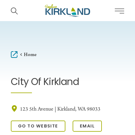
Skip to content
Home
City Of Kirkland
123 5th Avenue | Kirkland, WA 98033
GO TO WEBSITE
EMAIL