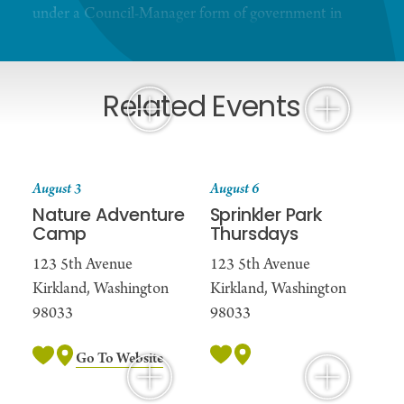
under a Council-Manager form of government in
which the City Council is the policy-making
branch. Kirkland is a full-service city managed by a
City Manager.
Related Events
August 3
August 6
Nature Adventure
Sprinkler Park
Camp
Thursdays
123 5th Avenue
123 5th Avenue
Kirkland, Washington
Kirkland, Washington
98033
98033
Go To Website