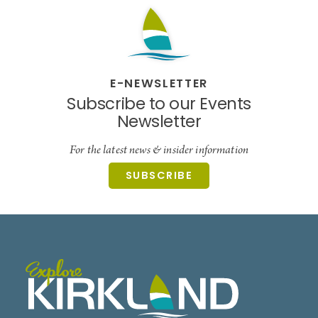
E-NEWSLETTER
Subscribe to our Events
Newsletter
For the latest news & insider information
SUBSCRIBE