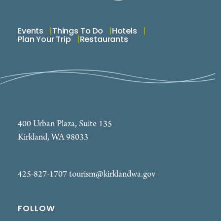
Events
Things To Do
Hotels
Plan Your Trip
Restaurants
400 Urban Plaza, Suite 135
Kirkland, WA 98033
425-827-1707
tourism@kirklandwa.gov
FOLLOW