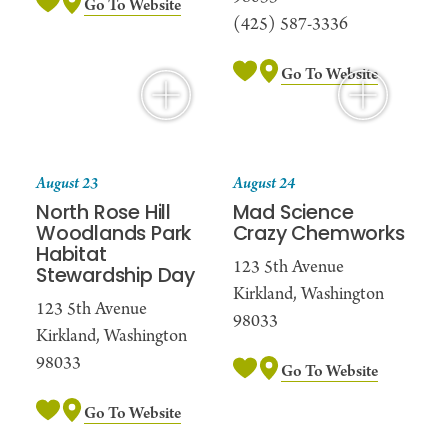
Go To Website
(425) 587-3336
Go To Website
August 23
August 24
North Rose Hill
Mad Science
Woodlands Park
Crazy Chemworks
Habitat
123 5th Avenue
Stewardship Day
Kirkland, Washington
123 5th Avenue
98033
Kirkland, Washington
98033
Go To Website
Go To Website