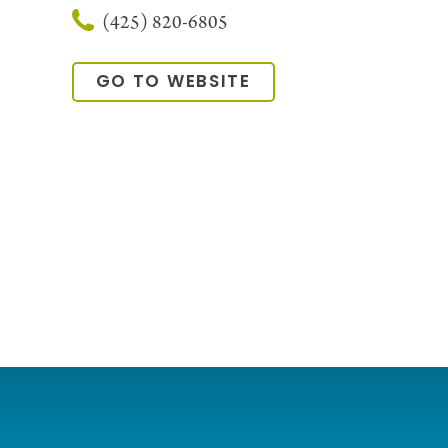
(425) 820-6805
GO TO WEBSITE