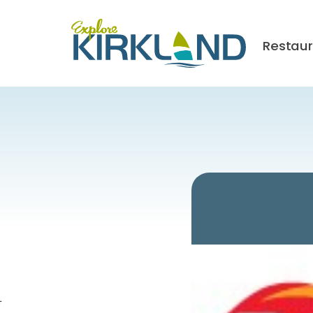
Restau
4