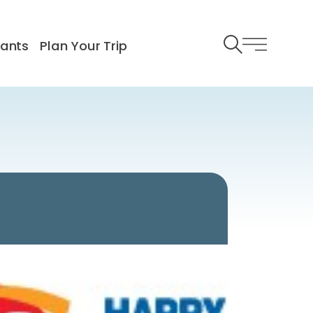
rants
Plan Your Trip