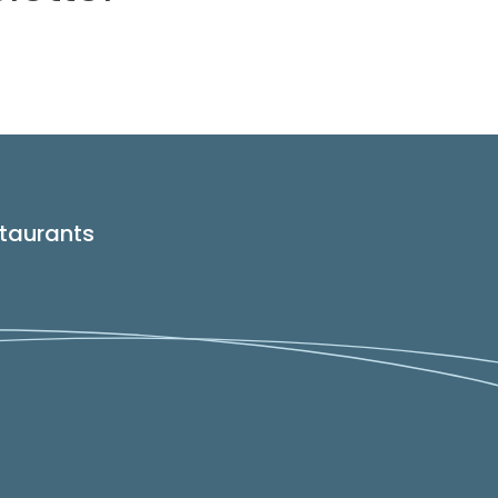
taurants