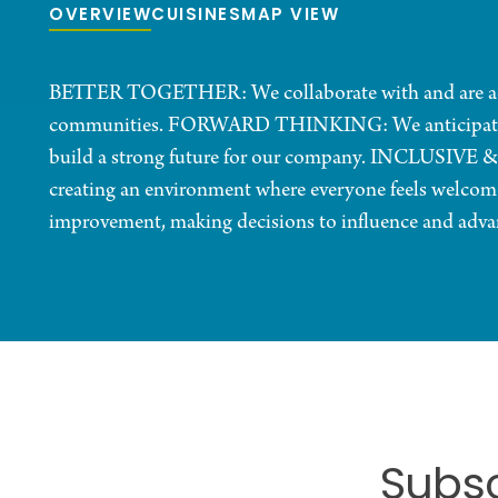
OVERVIEW
CUISINES
MAP VIEW
BETTER TOGETHER: We collaborate with and are acc
communities. FORWARD THINKING: We anticipate chan
build a strong future for our company. INCLUSIVE &
creating an environment where everyone feels welc
improvement, making decisions to influence and advan
Subsc