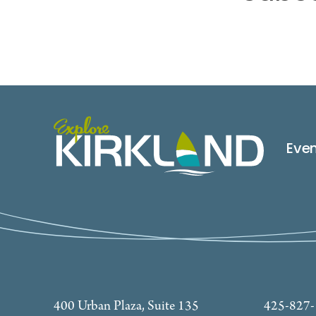
Eve
400 Urban Plaza, Suite 135
425-827