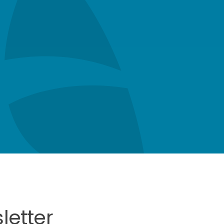
letter