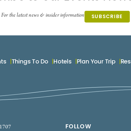
For the latest news & insider information
SUBSCRIBE
nts
Things To Do
Hotels
Plan Your Trip
Res
FOLLOW
-1707