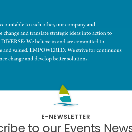
ountable to each other, our company and
ge and translate strategic ideas into action to
 DIVERSE: We believe in and are committed to
ome and valued. EMPOWERED: We strive for continuous
ce change and develop better solutions.
E-NEWSLETTER
ribe to our Events News