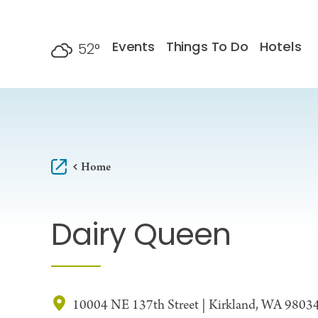
Skip to content
Events
Things To Do
Hotels
52
°
F
Home
Dairy Queen
10004 NE 137th Street | Kirkland, WA 9803