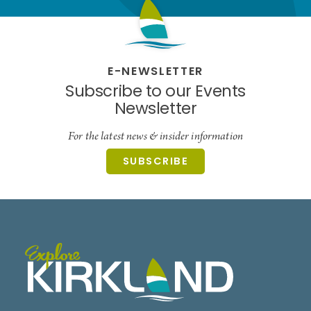
E-NEWSLETTER
Subscribe to our Events
Newsletter
For the latest news & insider information
SUBSCRIBE