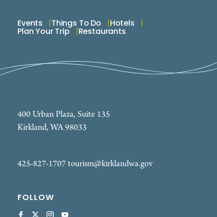
Events
Things To Do
Hotels
Plan Your Trip
Restaurants
400 Urban Plaza, Suite 135
Kirkland, WA 98033
425-827-1707
tourism@kirklandwa.gov
FOLLOW