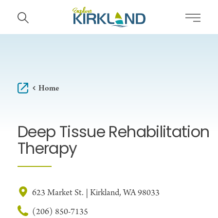
Skip to content
Home
Deep Tissue Rehabilitation
Therapy
623 Market St. | Kirkland, WA 98033
(206) 850-7135