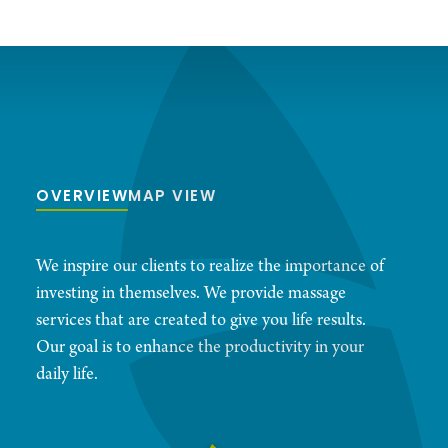
OVERVIEW
MAP VIEW
We inspire our clients to realize the importance of
investing in themselves. We provide massage
services that are created to give you life results.
Our goal is to enhance the productivity in your
daily life.