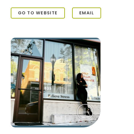
GO TO WEBSITE
EMAIL