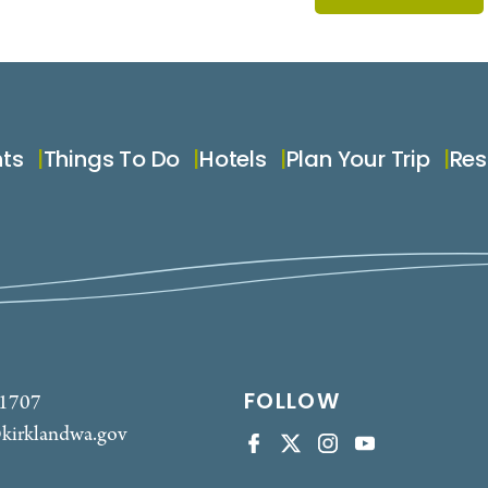
nts
Things To Do
Hotels
Plan Your Trip
Res
FOLLOW
-1707
kirklandwa.gov