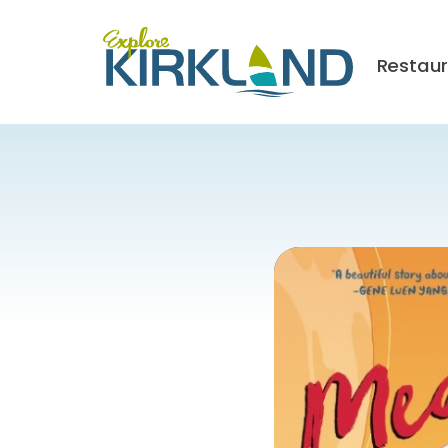
Restau