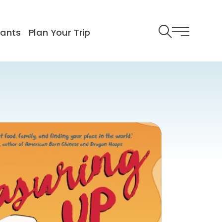
rants
Plan Your Trip