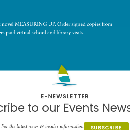
phic novel MEASURING UP. Order signed copies from
 paid virtual school and library visits.
E-NEWSLETTER
ribe to our Events News
For the latest news & insider information
SUBSCRIBE