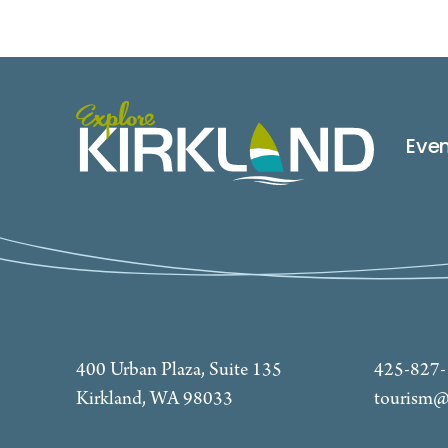
Eve
400 Urban Plaza, Suite 135
425-827
Kirkland, WA 98033
tourism@