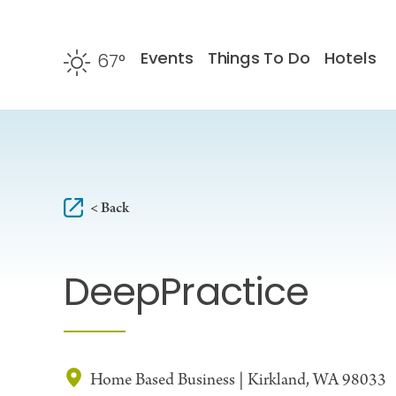
Skip to content
Events
Things To Do
Hotels
67
°
F
< Back
DeepPractice
Home Based Business | Kirkland, WA 98033