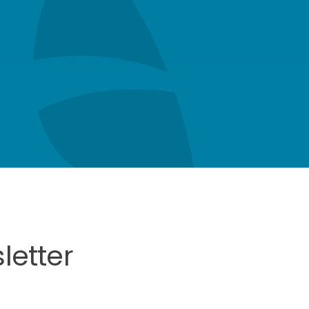
letter