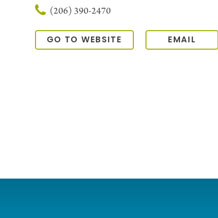
(206) 390-2470
GO TO WEBSITE
EMAIL