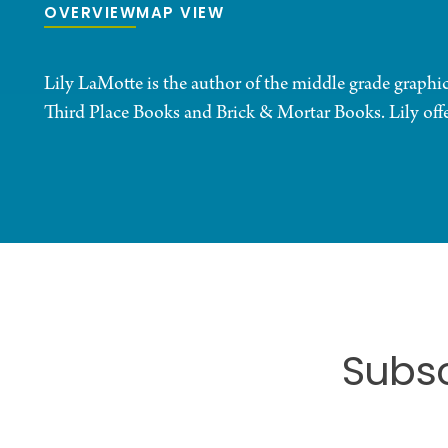
OVERVIEW
MAP VIEW
Lily LaMotte is the author of the middle grade gra
Third Place Books and Brick & Mortar Books. Lily offers
Subsc