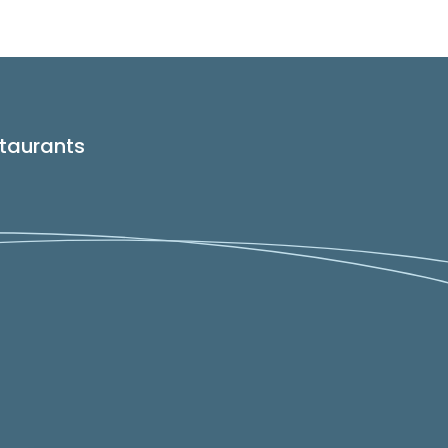
taurants