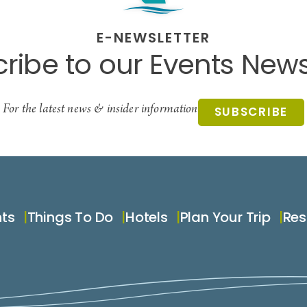
E-NEWSLETTER
ribe to our Events News
For the latest news & insider information
SUBSCRIBE
nts
Things To Do
Hotels
Plan Your Trip
Res