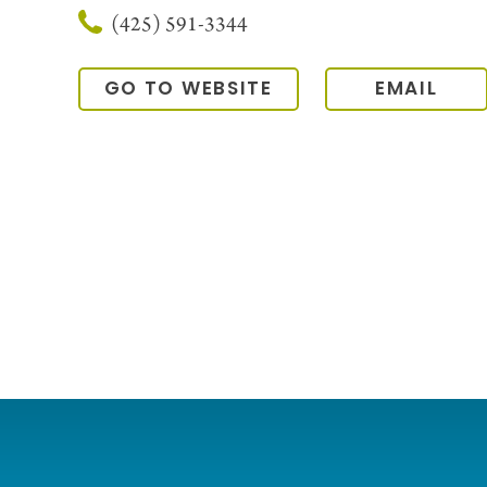
(425) 591-3344
GO TO WEBSITE
EMAIL