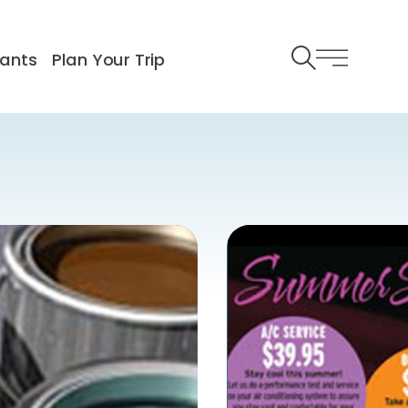
ants
Plan Your Trip