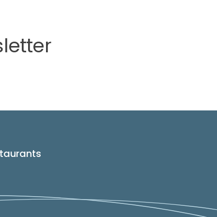
letter
taurants