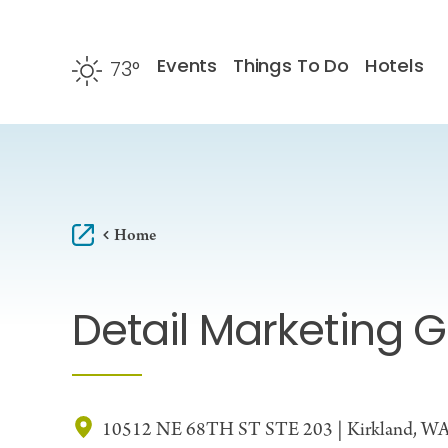
Skip to content
Events
Things To Do
Hotels
73
°
F
Home
Detail Marketing 
10512 NE 68TH ST STE 203 | Kirkland, W