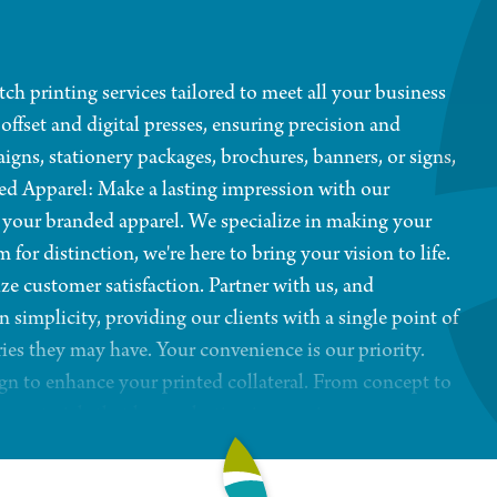
ch printing services tailored to meet all your business
 offset and digital presses, ensuring precision and
aigns, stationery packages, brochures, banners, or signs,
ed Apparel: Make a lasting impression with our
r your branded apparel. We specialize in making your
r distinction, we're here to bring your vision to life.
ze customer satisfaction. Partner with us, and
 simplicity, providing our clients with a single point of
ries they may have. Your convenience is our priority.
ign to enhance your printed collateral. From concept to
ng materials that leave a lasting impression on your
 in the Kirkland area since 1994, we bring over 30
meet but exceed your expectations.