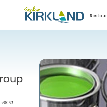
Restaur
Group
A 98033