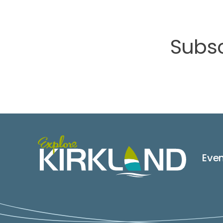
Subsc
Eve