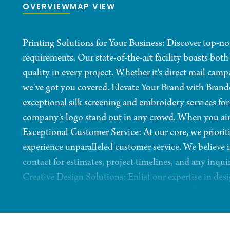
OVERVIEW
MAP VIEW
Printing Solutions for Your Business: Discover top-not
requirements. Our state-of-the-art facility boasts both
quality in every project. Whether it's direct mail camp
we've got you covered. Elevate Your Brand with Brand
exceptional silk screening and embroidery services fo
company's logo stand out in any crowd. When you aim fo
Exceptional Customer Service: At our core, we prioriti
experience unparalleled customer service. We believe in
contact for estimates, project timelines, and any inqui
Creative Design Solutions: Enlist our expertise in des
execution, we can assist you in creating visually striki
audience. Decades of Experience: With a proud history
years of experience to the table. Trust us to not only 