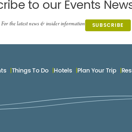
ribe to our Events News
For the latest news & insider information
SUBSCRIBE
nts
Things To Do
Hotels
Plan Your Trip
Res