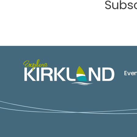
Subsc
Eve