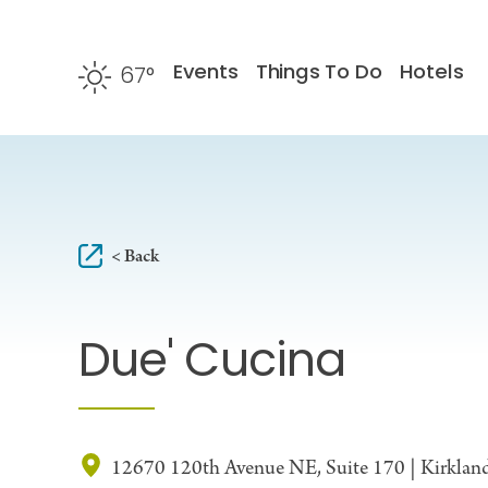
Skip to content
Events
Things To Do
Hotels
67
°
F
< Back
Due' Cucina
12670 120th Avenue NE, Suite 170 | Kirkla