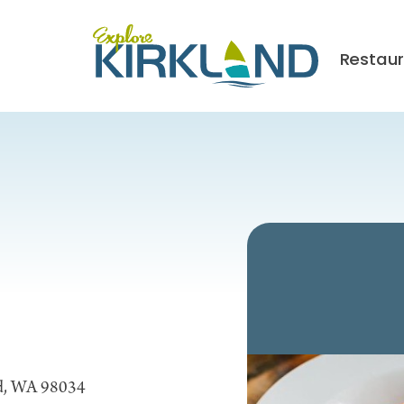
Restau
nd, WA 98034