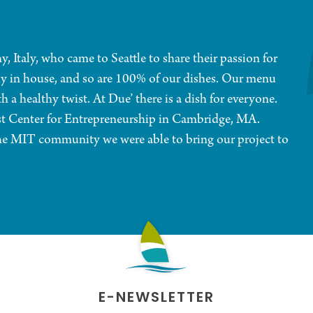
 Italy, who came to Seattle to share their passion for
aily in house, and so are 100% of our dishes. Our menu
h a healthy twist. At Due’ there is a dish for everyone.
ust Center for Entrepreneurship in Cambridge, MA.
 the MIT community we were able to bring our project to
E-NEWSLETTER