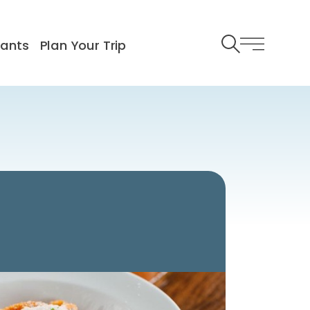
rants
Plan Your Trip