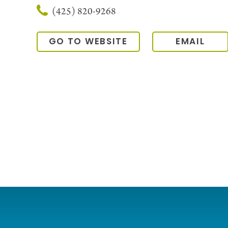
(425) 820-9268
GO TO WEBSITE
EMAIL