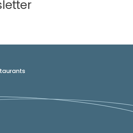
letter
taurants