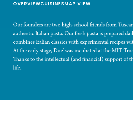
OVERVIEW
CUISINES
MAP VIEW
Our founders are two high-school friends from Tuscany,
authentic Italian pasta. Our fresh pasta is prepared d
combines Italian classics with experimental recipes wit
At the early stage, Due’ was incubated at the MIT Tr
Thanks to the intellectual (and financial) support of
life.