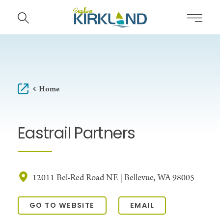
Skip to content
Home
Eastrail Partners
12011 Bel-Red Road NE | Bellevue, WA 98005
GO TO WEBSITE
EMAIL