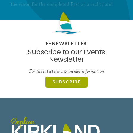
the vision for the completed Eastrail a reality and
improve equity through access.
E-NEWSLETTER
Subscribe to our Events
Newsletter
For the latest news & insider information
SUBSCRIBE