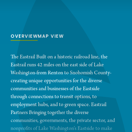
OVERVIEW
MAP VIEW
The Eastrail Built on a historic railroad line, the
Eastrail runs 42 miles on the east side of Lake
Washington-from Renton to Snohomish County-
creating unique opportunities for the diverse
communities and businesses of the Eastside
through connections to transit options, to
employment hubs, and to green space. Eastrail
Partners Bringing together the diverse
communities, governments, the private sector, and
nonprofits of Lake Washington’s Eastside to make