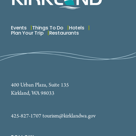
Events
Things To Do
Hotels
Plan Your Trip
Restaurants
400 Urban Plaza, Suite 135
Kirkland, WA 98033
425-827-1707
tourism@kirklandwa.gov