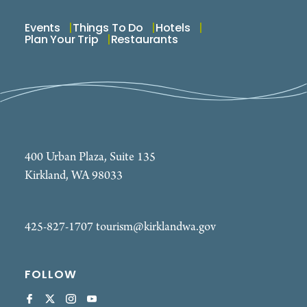
Events
Things To Do
Hotels
Plan Your Trip
Restaurants
400 Urban Plaza, Suite 135
Kirkland, WA 98033
425-827-1707
tourism@kirklandwa.gov
FOLLOW