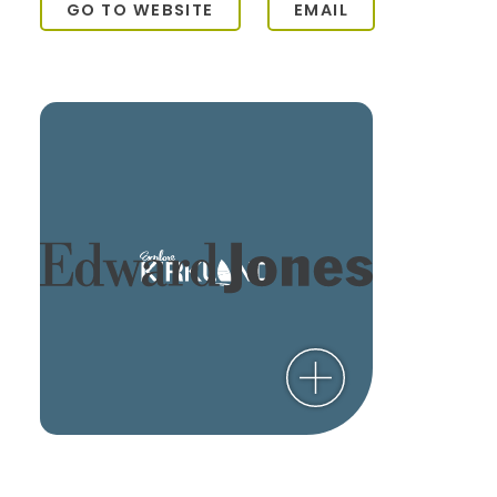
GO TO WEBSITE
EMAIL