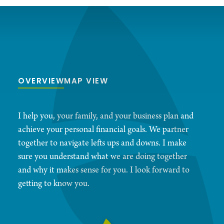
OVERVIEW
MAP VIEW
I help you, your family, and your business plan and
achieve your personal financial goals. We partner
together to navigate lefts ups and downs. I make
sure you understand what we are doing together
and why it makes sense for you. I look forward to
getting to know you.