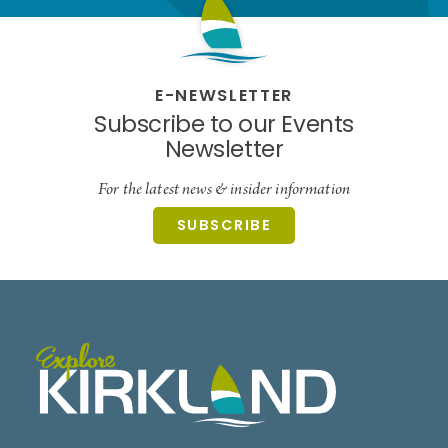
E-NEWSLETTER
Subscribe to our Events
Newsletter
For the latest news & insider information
SUBSCRIBE