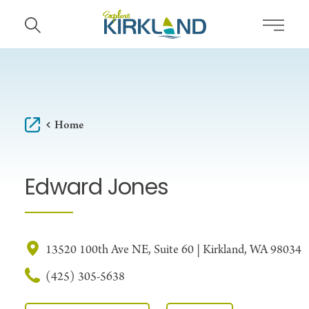
Skip to content
Home
Edward Jones
13520 100th Ave NE, Suite 60 | Kirkland, WA 98034
(425) 305-5638