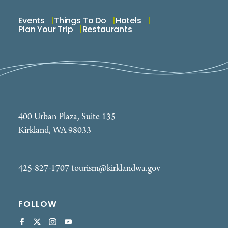
Events
Things To Do
Hotels
Plan Your Trip
Restaurants
400 Urban Plaza, Suite 135
Kirkland, WA 98033
425-827-1707
tourism@kirklandwa.gov
FOLLOW