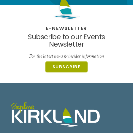
E-NEWSLETTER
Subscribe to our Events
Newsletter
For the latest news & insider information
SUBSCRIBE