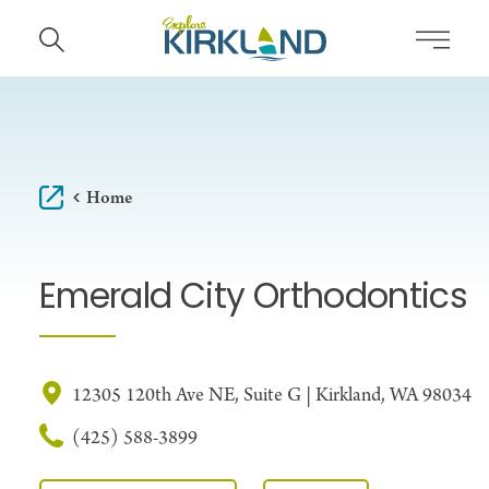
Skip to content
Home
Emerald City Orthodontics
12305 120th Ave NE, Suite G | Kirkland, WA 98034
(425) 588-3899