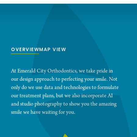
OVERVIEW
MAP VIEW
At Emerald City Orthodontics, we take pride in
our design approach to perfecting your smile. Not
only do we use data and technologies to formulate
our treatment plans, but we also incorporate AI
and studio photography to show you the amazing
smile we have waiting for you.