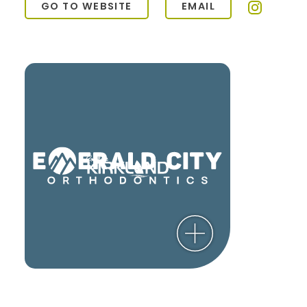
GO TO WEBSITE
EMAIL