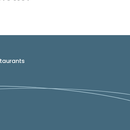
taurants