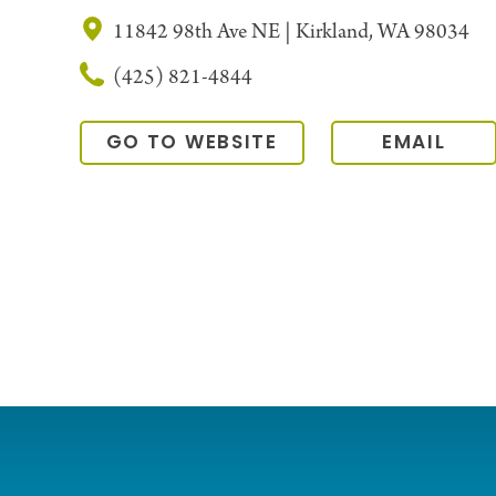
11842 98th Ave NE | Kirkland, WA 98034
(425) 821-4844
GO TO WEBSITE
EMAIL