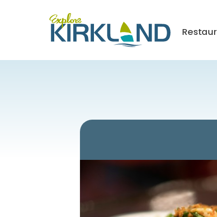
Restau