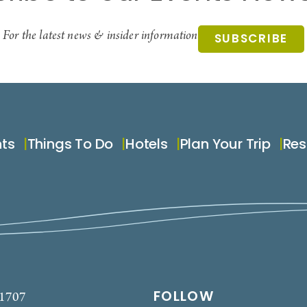
For the latest news & insider information
SUBSCRIBE
nts
Things To Do
Hotels
Plan Your Trip
Res
FOLLOW
-1707