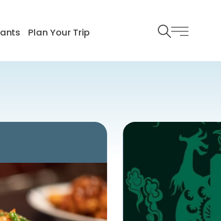
rants
Plan Your Trip