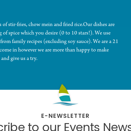
of stir-fries, chow mein and fried rice.Our dishes are
g of spice which you desire (0 to 10 stars!). We use
 from family recipes (excluding soy sauce). We are a 21
t come in however we are more than happy to make
 and give us a try.
E-NEWSLETTER
ribe to our Events News