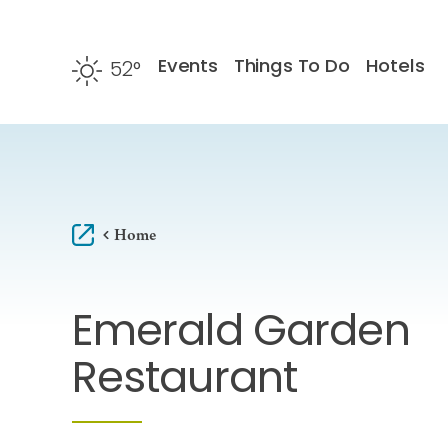
Skip to content
Events
Things To Do
Hotels
52
°
F
Home
Emerald Garden
Restaurant