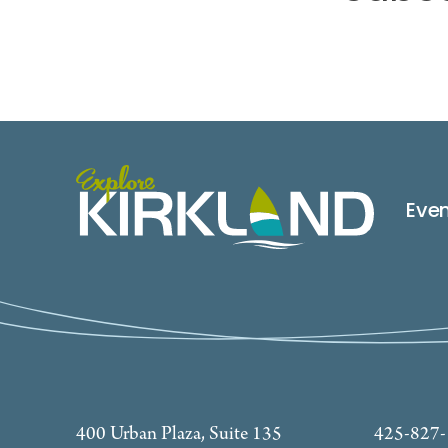
Eve
400 Urban Plaza, Suite 135
425-827