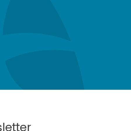
letter