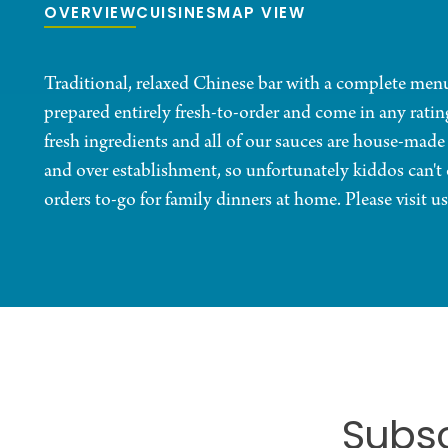
OVERVIEW
CUISINES
MAP VIEW
Traditional, relaxed Chinese bar with a complete menu 
prepared entirely fresh-to-order and come in any ratin
fresh ingredients and all of our sauces are house-made
and over establishment, so unfortunately kiddos can'
orders to-go for family dinners at home. Please visit us
Subsc