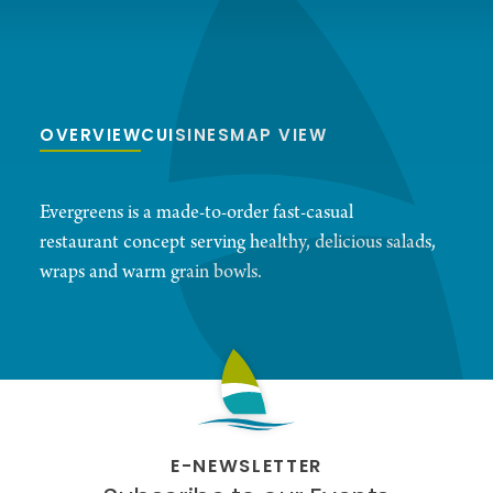
OVERVIEW
CUISINES
MAP VIEW
Evergreens is a made-to-order fast-casual
restaurant concept serving healthy, delicious salads,
wraps and warm grain bowls.
E-NEWSLETTER