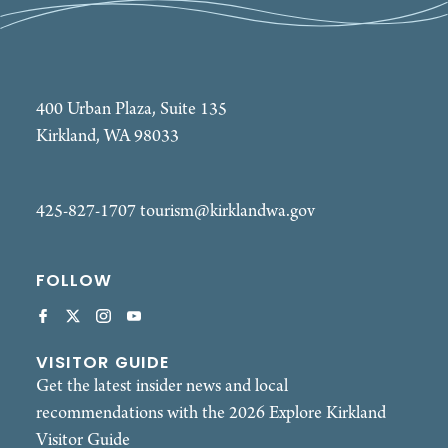
400 Urban Plaza, Suite 135
Kirkland, WA 98033
425-827-1707
tourism@kirklandwa.gov
FOLLOW
VISITOR GUIDE
Get the latest insider news and local
recommendations with the 2026 Explore Kirkland
Visitor Guide