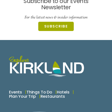
Subscribe to our Events
Newsletter
For the latest news & insider information
SUBSCRIBE
Events
Things To Do
Hotels
Plan Your Trip
Restaurants