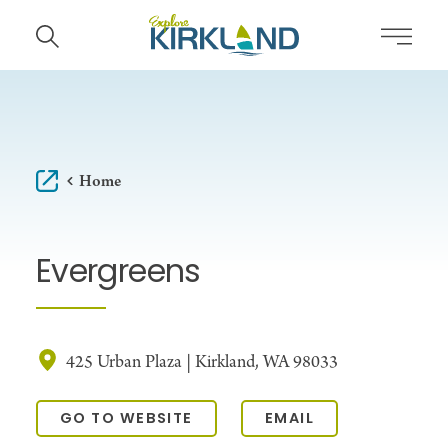
Skip to content
Home
Evergreens
425 Urban Plaza | Kirkland, WA 98033
GO TO WEBSITE
EMAIL