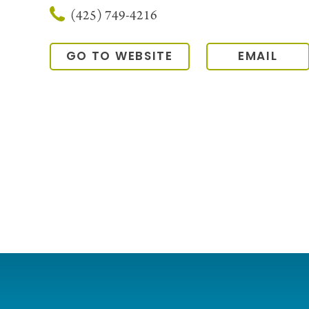
(425) 749-4216
GO TO WEBSITE
EMAIL