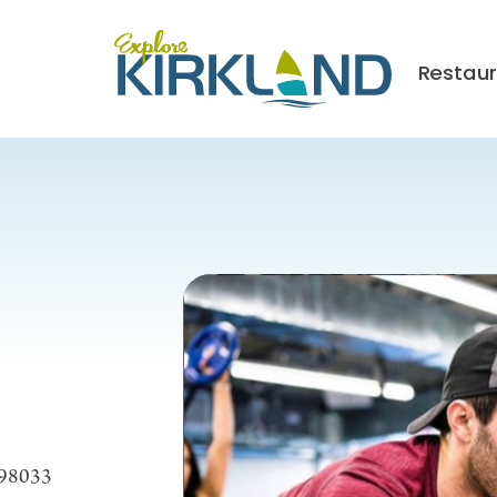
Restau
 98033