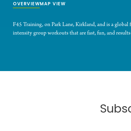
OVERVIEW
MAP VIEW
F45 Training, on Park Lane, Kirkland, and is a global 
intensity group workouts that are fast, fun, and results
Subsc