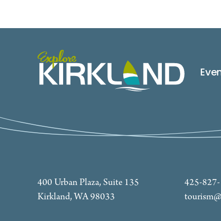
Eve
400 Urban Plaza, Suite 135
425-827
Kirkland, WA 98033
tourism@