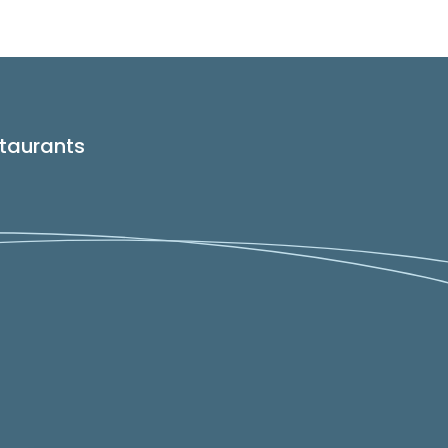
taurants