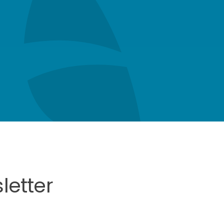
letter