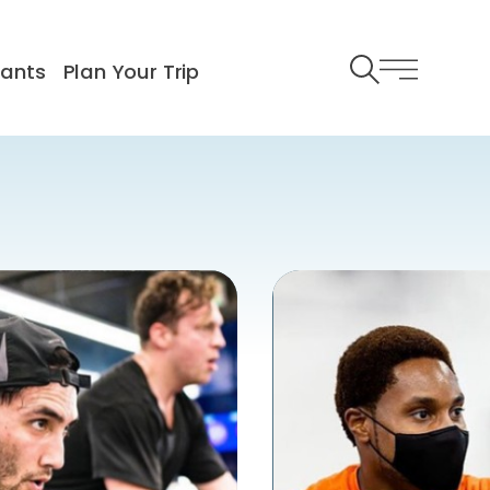
rants
Plan Your Trip