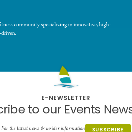
fitness community specializing in innovative, high-
-driven.
E-NEWSLETTER
ribe to our Events News
For the latest news & insider information
SUBSCRIBE