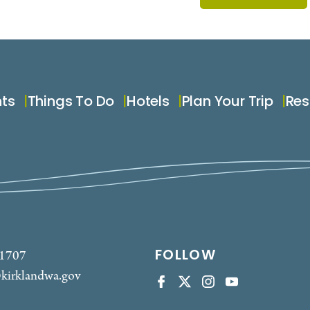
nts
Things To Do
Hotels
Plan Your Trip
Res
FOLLOW
-1707
kirklandwa.gov