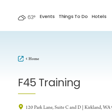
Skip to content
Events
Things To Do
Hotels
63
°
F
Home
F45 Training
120 Park Lane, Suite C and D | Kirkland, WA