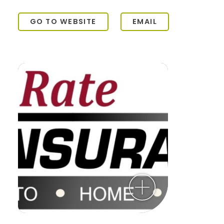
GO TO WEBSITE
EMAIL