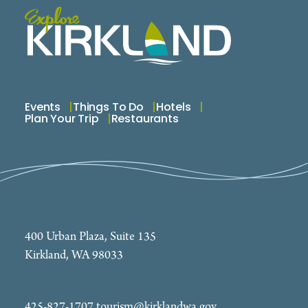
Events
Things To Do
Hotels
Plan Your Trip
Restaurants
400 Urban Plaza, Suite 135
Kirkland, WA 98033
425-827-1707
tourism@kirklandwa.gov