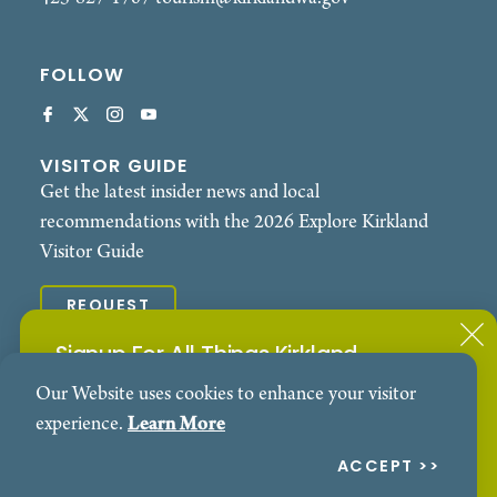
FOLLOW
VISITOR GUIDE
Get the latest insider news and local
recommendations with the 2026 Explore Kirkland
Visitor Guide
REQUEST
Signup For All Things Kirkland
© 2026 Explore Kirkland. All Rights Reserved.
Our Website uses cookies to enhance your visitor
Subscribe to our Events Newsletter
Contact
Privacy Policy
experience.
Learn More
SIGN ME UP!
ACCEPT