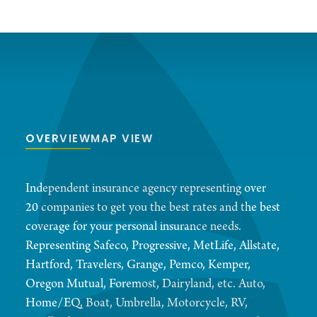
OVERVIEW
MAP VIEW
Independent insurance agency representing over
20 companies to get you the best rates and the best
coverage for your personal insurance needs.
Representing Safeco, Progressive, MetLife, Allstate,
Hartford, Travelers, Grange, Pemco, Kemper,
Oregon Mutual, Foremost, Dairyland, etc. Auto,
Home/EQ, Boat, Umbrella, Motorcycle, RV,