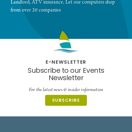
Landlord, ATV insurance. Let our computers shop
from over 20 companies
E-NEWSLETTER
Subscribe to our Events
Newsletter
For the latest news & insider information
SUBSCRIBE