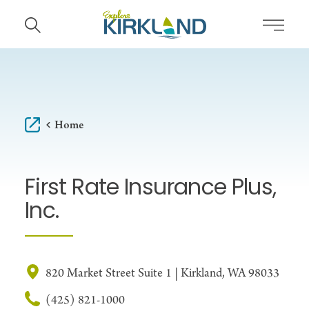
Skip to content
Home
First Rate Insurance Plus,
Inc.
820 Market Street Suite 1 | Kirkland, WA 98033
(425) 821-1000