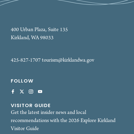
400 Urban Plaza, Suite 135
Kirkland, WA 98033
425-827-1707
tourism@kirklandwa.gov
FOLLOW
VISITOR GUIDE
Get the latest insider news and local
recommendations with the 2026 Explore Kirkland
Visitor Guide