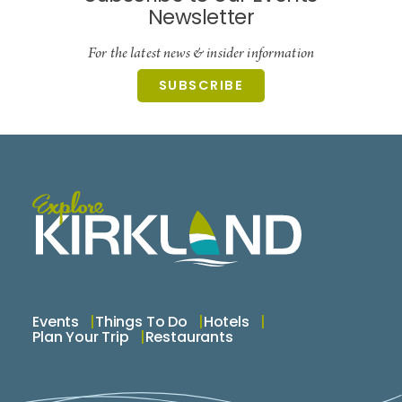
Newsletter
For the latest news & insider information
SUBSCRIBE
Events
Things To Do
Hotels
Plan Your Trip
Restaurants