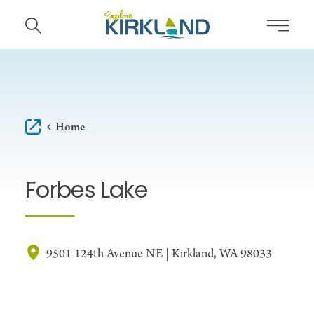
Skip to content
Home
Forbes Lake
9501 124th Avenue NE | Kirkland, WA 98033