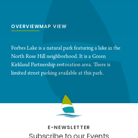
OVERVIEW
MAP VIEW
Forbes Lake is a natural park featuring a lake in the
North Rose Hill neighborhood. It is a Green
Kirkland Partnership restoration area. There is
limited street parking available at this park.
E-NEWSLETTER
Subscribe to our Events