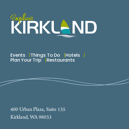
Events
Things To Do
Hotels
Plan Your Trip
Restaurants
400 Urban Plaza, Suite 135
Kirkland, WA 98033