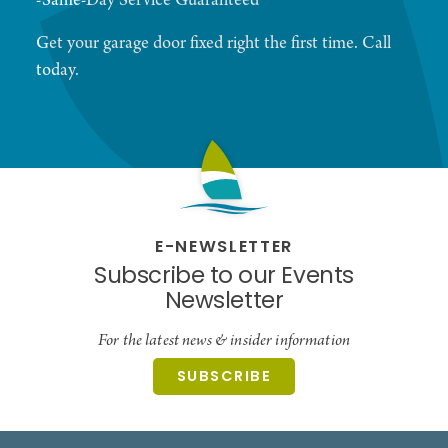
-Same-Day Service Guaranteed
Get your garage door fixed right the first time. Call
today.
E-NEWSLETTER
Subscribe to our Events
Newsletter
For the latest news & insider information
SUBSCRIBE