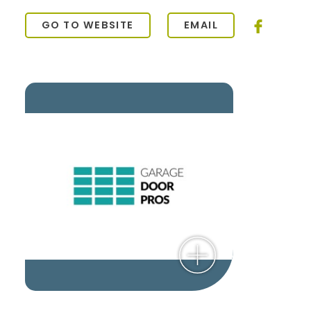
GO TO WEBSITE
EMAIL