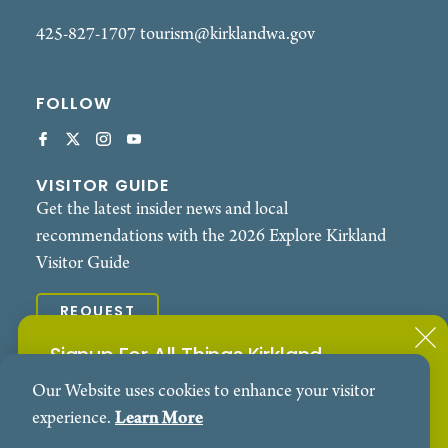
425-827-1707
tourism@kirklandwa.gov
FOLLOW
VISITOR GUIDE
Get the latest insider news and local
recommendations with the 2026 Explore Kirkland
Visitor Guide
REQUEST
Signup For All Things Kirkland
© 2026 Explore Kirkland. All Rights Reserved.
Our Website uses cookies to enhance your visitor
Subscribe to our Events Newsletter
Contact
Privacy Policy
experience.
Learn More