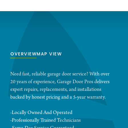
OVERVIEW
MAP VIEW
Need fast, reliable garage door service? With over
20 years of experience, Garage Door Pros delivers
expert repairs, replacements, and installations
backed by honest pricing and a 5-year warranty.
-Locally Owned And Operated
-Professionally Trained Technicians