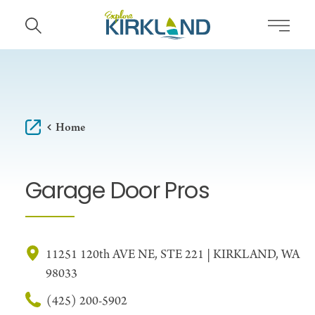
Skip to content
Home
Garage Door Pros
11251 120th AVE NE, STE 221 | KIRKLAND, WA
98033
(425) 200-5902