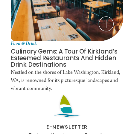
Food & Drink
Culinary Gems: A Tour Of Kirkland’s
Esteemed Restaurants And Hidden
Drink Destinations
Nestled on the shores of Lake Washington, Kirkland,
WA, is renowned for its picturesque landscapes and
vibrant community.
E-NEWSLETTER