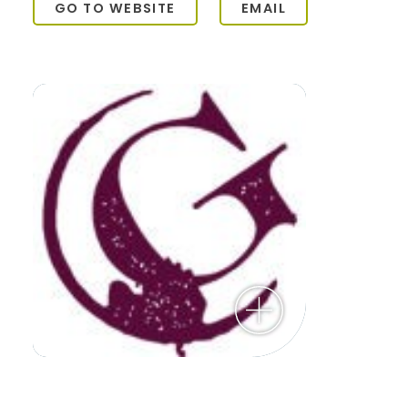
GO TO WEBSITE
EMAIL