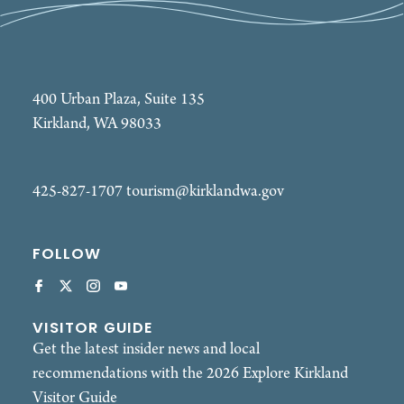
400 Urban Plaza, Suite 135
Kirkland, WA 98033
425-827-1707
tourism@kirklandwa.gov
FOLLOW
VISITOR GUIDE
Get the latest insider news and local
recommendations with the 2026 Explore Kirkland
Visitor Guide