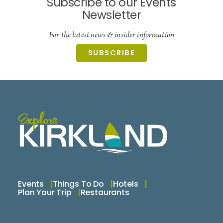
Subscribe to our Events
Newsletter
For the latest news & insider information
SUBSCRIBE
Events
Things To Do
Hotels
Plan Your Trip
Restaurants