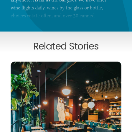
anywhere. As far as the bar goes, we have offer
wine flights daily, wines by the glass or bottle,
choices rotate often, and over 30 canned
beers/ciders. We also have lots of NA beverages
available!
Related Stories