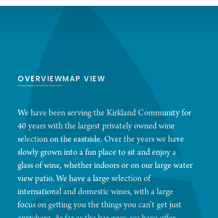
OVERVIEW
MAP VIEW
We have been serving the Kirkland Community for
40 years with the largest privately owned wine
selection on the eastside. Over the years we have
slowly grown into a fun place to sit and enjoy a
glass of wine, whether indoors or on our large water
view patio. We have a large selection of
international and domestic wines, with a large
focus on getting you the things you can’t get just