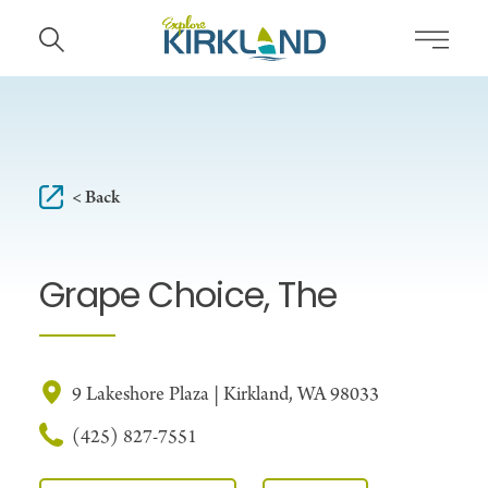
Skip to content
< Back
Grape Choice, The
9 Lakeshore Plaza | Kirkland, WA 98033
(425) 827-7551