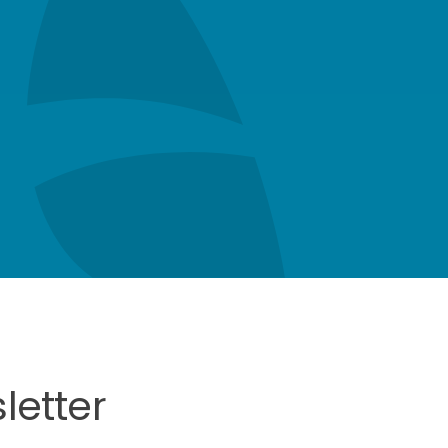
letter