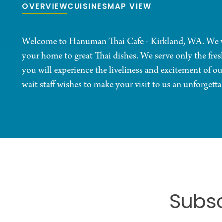
OVERVIEW
CUISINES
MAP VIEW
Welcome to Hanuman Thai Cafe - Kirkland, WA. We wo
your home to great Thai dishes. We serve only the fre
you will experience the liveliness and excitement of ou
wait staff wishes to make your visit to us an unforgetta
Subsc