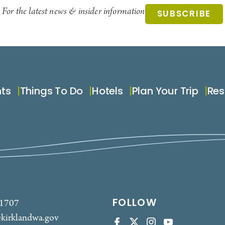
For the latest news & insider information
SUBSCRIBE
nts
Things To Do
Hotels
Plan Your Trip
Res
FOLLOW
-1707
kirklandwa.gov