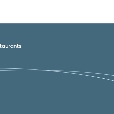
taurants