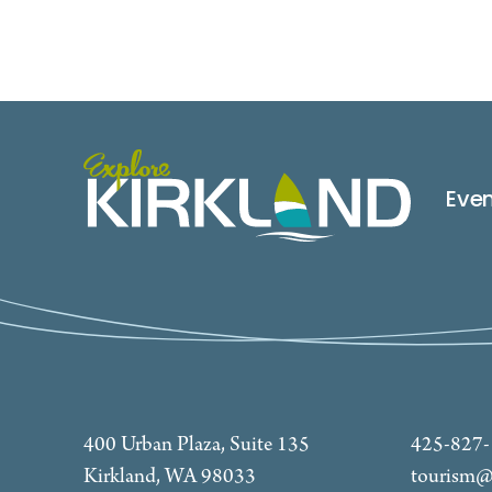
Eve
400 Urban Plaza, Suite 135
425-827
Kirkland, WA 98033
tourism@