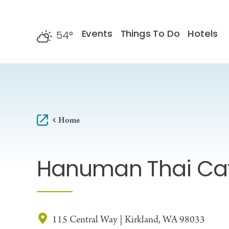
Skip to content
Events
Things To Do
Hotels
54
°
F
Home
Hanuman Thai Ca
115 Central Way | Kirkland, WA 98033