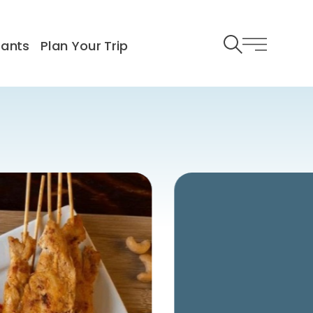
rants
Plan Your Trip