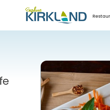
Restau
fe