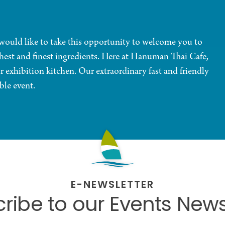
uld like to take this opportunity to welcome you to
shest and finest ingredients. Here at Hanuman Thai Cafe,
r exhibition kitchen. Our extraordinary fast and friendly
ble event.
E-NEWSLETTER
ribe to our Events News