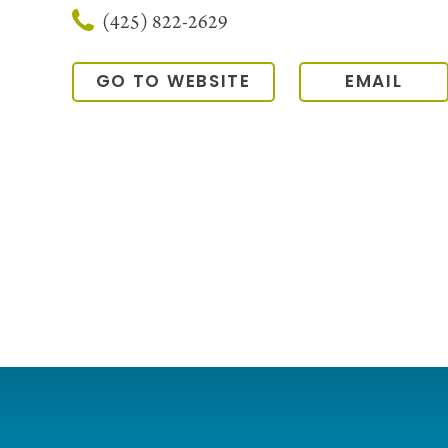
(425) 822-2629
GO TO WEBSITE
EMAIL