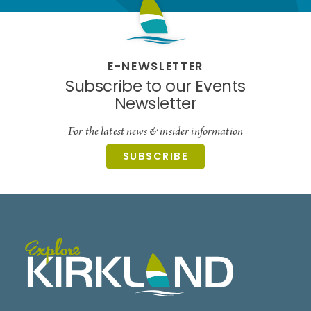
E-NEWSLETTER
Subscribe to our Events
Newsletter
For the latest news & insider information
SUBSCRIBE