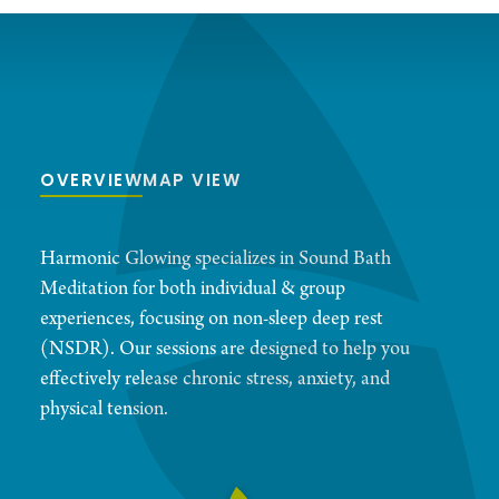
OVERVIEW
MAP VIEW
Harmonic Glowing specializes in Sound Bath
Meditation for both individual & group
experiences, focusing on non-sleep deep rest
(NSDR). Our sessions are designed to help you
effectively release chronic stress, anxiety, and
physical tension.