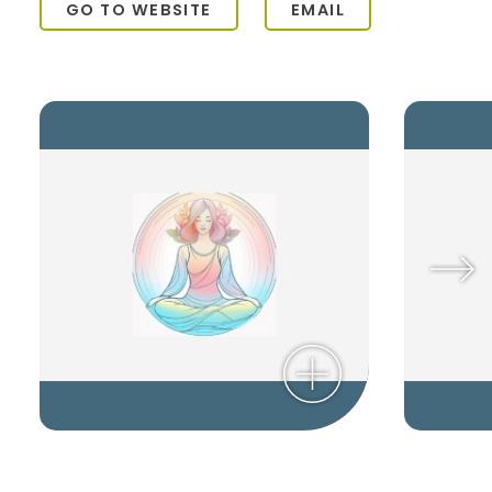
GO TO WEBSITE
EMAIL