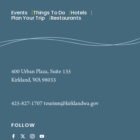
Events
Things To Do
Hotels
Plan Your Trip
Restaurants
400 Urban Plaza, Suite 135
Kirkland, WA 98033
425-827-1707
tourism@kirklandwa.gov
FOLLOW