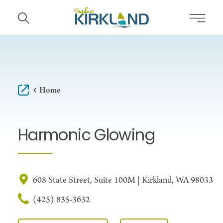
Skip to content
Home
Harmonic Glowing
608 State Street, Suite 100M | Kirkland, WA 98033
(425) 835-3632