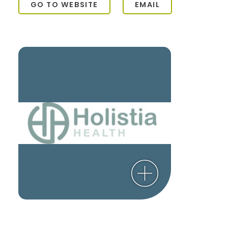
GO TO WEBSITE
EMAIL