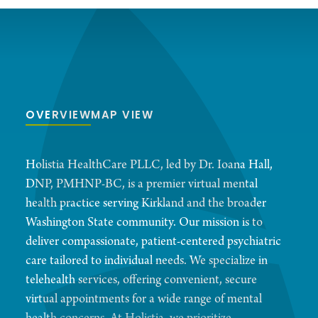
OVERVIEW
MAP VIEW
Holistia HealthCare PLLC, led by Dr. Ioana Hall,
DNP, PMHNP-BC, is a premier virtual mental
health practice serving Kirkland and the broader
Washington State community. Our mission is to
deliver compassionate, patient-centered psychiatric
care tailored to individual needs. We specialize in
telehealth services, offering convenient, secure
virtual appointments for a wide range of mental