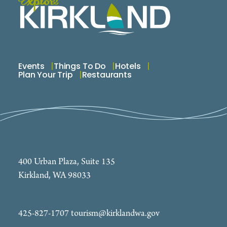
Events
Things To Do
Hotels
Plan Your Trip
Restaurants
400 Urban Plaza, Suite 135
Kirkland, WA 98033
425-827-1707
tourism@kirklandwa.gov