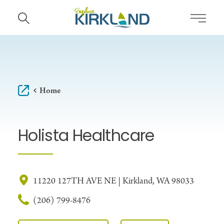
Skip to content
Home
Holista Healthcare
11220 127TH AVE NE | Kirkland, WA 98033
(206) 799-8476