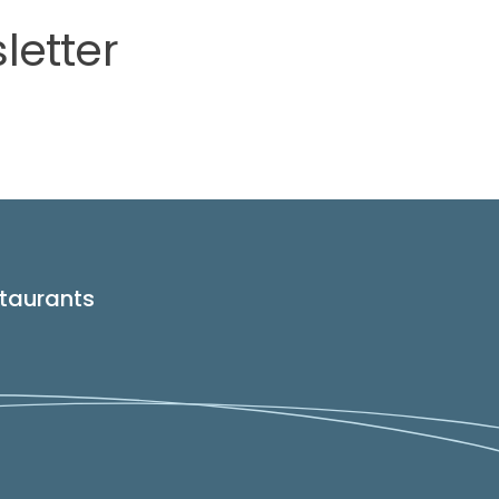
letter
taurants