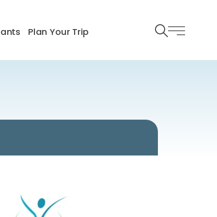
rants
Plan Your Trip