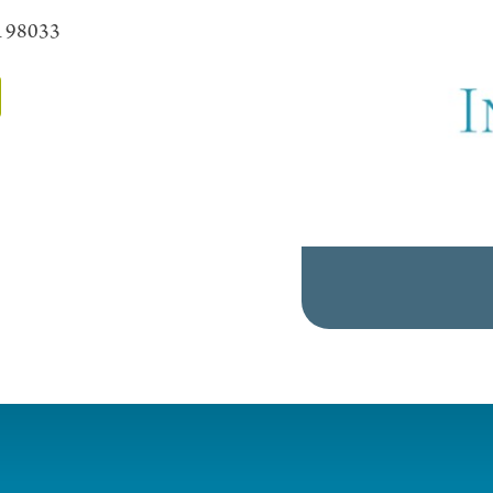
A 98033