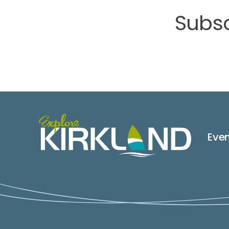
Subsc
Eve