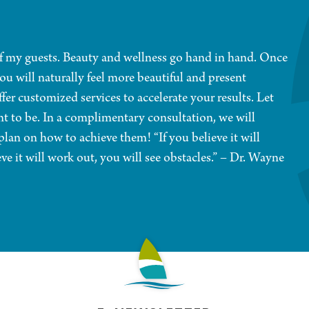
 of my guests. Beauty and wellness go hand in hand. Once
ou will naturally feel more beautiful and present
fer customized services to accelerate your results. Let
t to be. In a complimentary consultation, we will
lan on how to achieve them! “If you believe it will
eve it will work out, you will see obstacles.” – Dr. Wayne