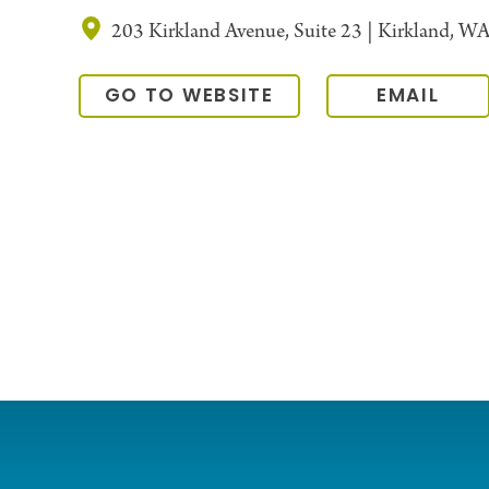
203 Kirkland Avenue, Suite 23 | Kirkland, W
GO TO WEBSITE
EMAIL