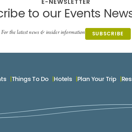
E-NEWSLETTER
ribe to our Events News
For the latest news & insider information
SUBSCRIBE
nts
Things To Do
Hotels
Plan Your Trip
Res