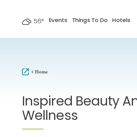
Skip to content
Events
Things To Do
Hotels
56
°
F
Home
Inspired Beauty A
Wellness