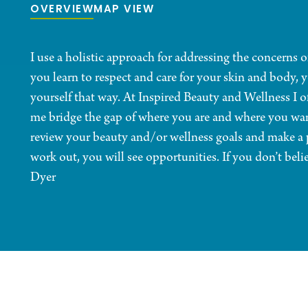
OVERVIEW
MAP VIEW
I use a holistic approach for addressing the concerns
you learn to respect and care for your skin and body, y
yourself that way. At Inspired Beauty and Wellness I of
me bridge the gap of where you are and where you wan
review your beauty and/or wellness goals and make a p
work out, you will see opportunities. If you don’t beli
Dyer