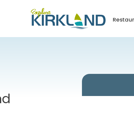
Restau
nd