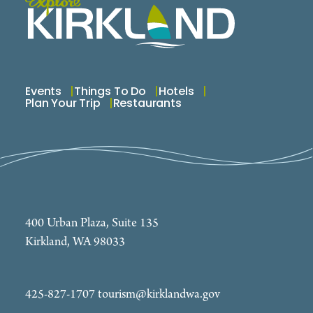
Events
Things To Do
Hotels
Plan Your Trip
Restaurants
400 Urban Plaza, Suite 135
Kirkland, WA 98033
425-827-1707
tourism@kirklandwa.gov