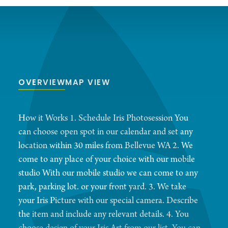
OVERVIEW
MAP VIEW
How it Works 1. Schedule Iris Photosession You
can choose open spot in our calendar and set any
location within 30 miles from Bellevue WA 2. We
come to any place of your choice with our mobile
studio With our mobile studio we can come to any
park, parking lot. or your front yard. 3. We take
your Iris Picture with our special camera. Describe
the item and include any relevant details. 4. You