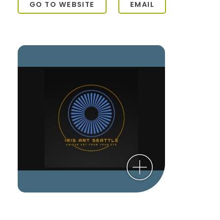
GO TO WEBSITE
EMAIL