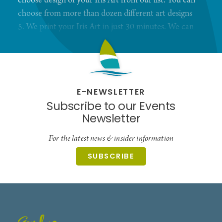
choose design of your Iris Art from our list. You can
choose from more than dozen different art designs
5. We print your Iris Art in just 30 minutes. We can
print 8,5X11 or 13X19 Prints with professional
high quality photo printer. 6. You receive Digital
copies of your Iris Images With those digital files
you can order any product from our website, Such
E-NEWSLETTER
as Wall art or jewelry.
Subscribe to our Events
Newsletter
For the latest news & insider information
SUBSCRIBE