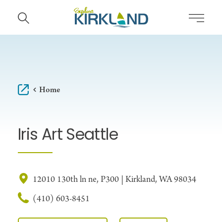
Skip to content
Home
Iris Art Seattle
12010 130th ln ne, P300 | Kirkland, WA 98034
(410) 603-8451