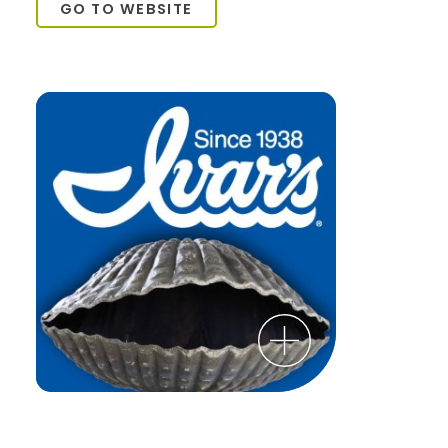
GO TO WEBSITE