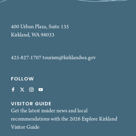
400 Urban Plaza, Suite 135
Kirkland, WA 98033
425-827-1707
tourism@kirklandwa.gov
FOLLOW
VISITOR GUIDE
Get the latest insider news and local
recommendations with the 2026 Explore Kirkland
Visitor Guide