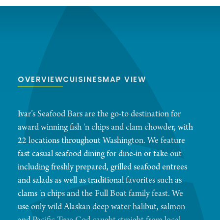
OVERVIEW
CUISINES
MAP VIEW
Ivar’s Seafood Bars are the go-to destination for
award winning fish 'n chips and clam chowder, with
22 locations throughout Washington. We feature
fast casual seafood dining for dine-in or take out
including freshly prepared, grilled seafood entrees
and salads as well as traditional favorites such as
clams 'n chips and the Full Boat family feast. We
use only wild Alaskan deep water halibut, salmon