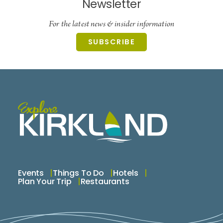
Newsletter
For the latest news & insider information
SUBSCRIBE
Events
Things To Do
Hotels
Plan Your Trip
Restaurants