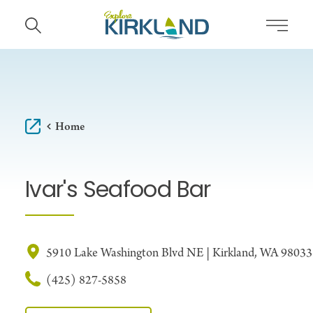
Skip to content
Home
Ivar's Seafood Bar
5910 Lake Washington Blvd NE | Kirkland, WA 98033
(425) 827-5858