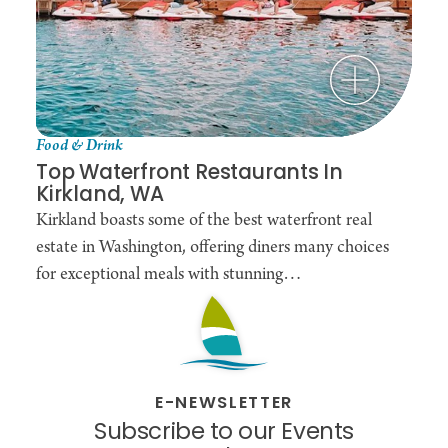
Food & Drink
Top Waterfront Restaurants In
Kirkland, WA
Kirkland boasts some of the best waterfront real
estate in Washington, offering diners many choices
for exceptional meals with stunning…
E-NEWSLETTER
Subscribe to our Events