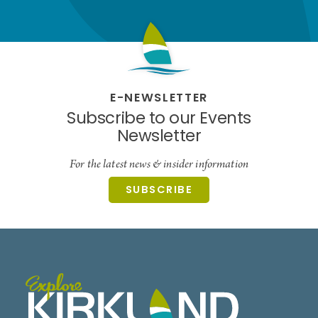
E-NEWSLETTER
Subscribe to our Events
Newsletter
For the latest news & insider information
SUBSCRIBE