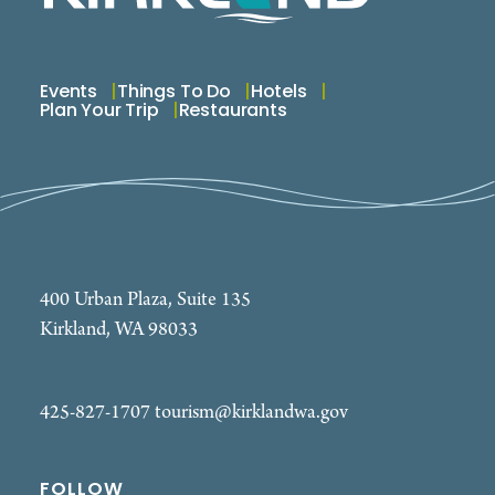
Events
Things To Do
Hotels
Plan Your Trip
Restaurants
400 Urban Plaza, Suite 135
Kirkland, WA 98033
425-827-1707
tourism@kirklandwa.gov
FOLLOW