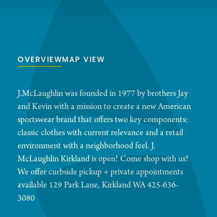
OVERVIEW
MAP VIEW
J.McLaughlin was founded in 1977 by brothers Jay
and Kevin with a mission to create a new American
sportswear brand that offers two key components:
classic clothes with current relevance and a retail
environment with a neighborhood feel. J.
McLaughlin Kirkland is open! Come shop with us!
We offer curbside pickup + private appointments
available 129 Park Lane, Kirkland WA 425-636-
3080