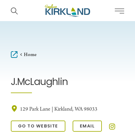
Skip to content
Home
J.McLaughlin
129 Park Lane | Kirkland, WA 98033
GO TO WEBSITE
EMAIL