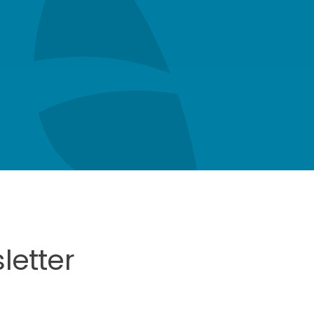
letter