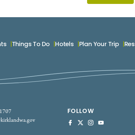
nts
Things To Do
Hotels
Plan Your Trip
Res
FOLLOW
-1707
kirklandwa.gov