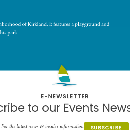
ghborhood of Kirkland. It features a playground and
this park.
E-NEWSLETTER
ribe to our Events News
For the latest news & insider information
SUBSCRIBE