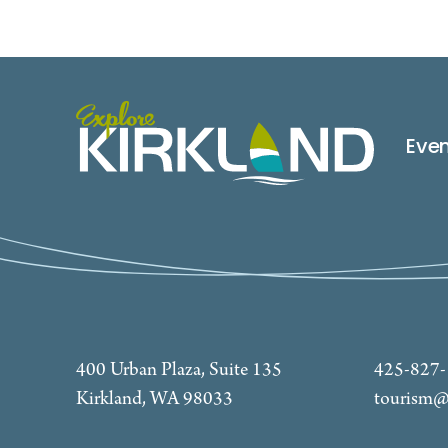
Eve
400 Urban Plaza, Suite 135
425-827
Kirkland, WA 98033
tourism@