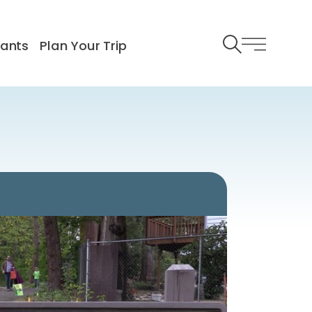
rants
Plan Your Trip