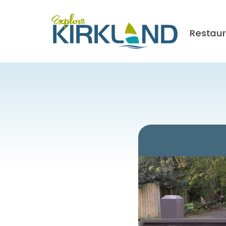
Restau