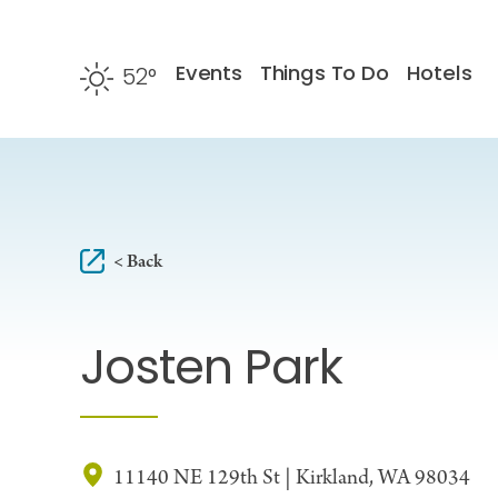
Skip to content
Events
Things To Do
Hotels
52
°
F
< Back
Josten Park
11140 NE 129th St | Kirkland, WA 98034