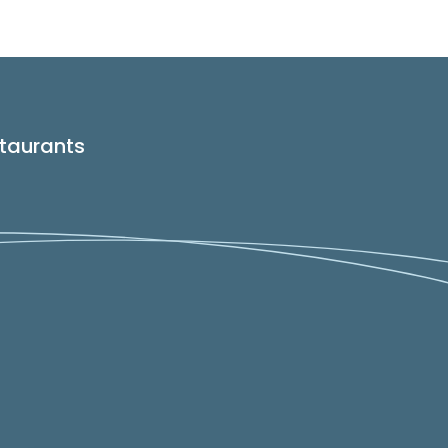
taurants