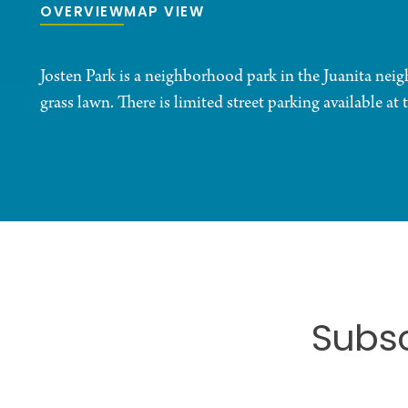
OVERVIEW
MAP VIEW
Josten Park is a neighborhood park in the Juanita nei
grass lawn. There is limited street parking available at 
Subsc