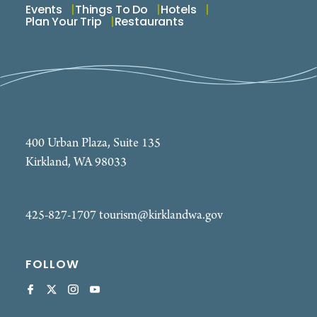
Events
Things To Do
Hotels
Plan Your Trip
Restaurants
400 Urban Plaza, Suite 135
Kirkland, WA 98033
425-827-1707
tourism@kirklandwa.gov
FOLLOW