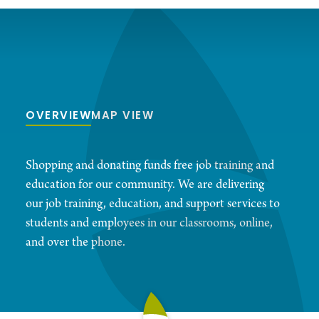
OVERVIEW
MAP VIEW
Shopping and donating funds free job training and
education for our community. We are delivering
our job training, education, and support services to
students and employees in our classrooms, online,
and over the phone.