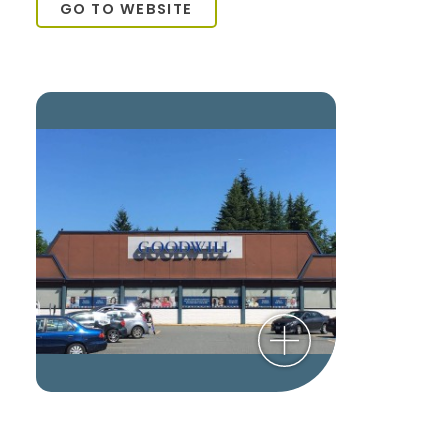
GO TO WEBSITE