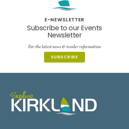
E-NEWSLETTER
Subscribe to our Events
Newsletter
For the latest news & insider information
SUBSCRIBE