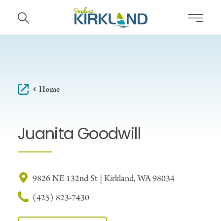
Skip to content
Home
Juanita Goodwill
9826 NE 132nd St | Kirkland, WA 98034
(425) 823-7430