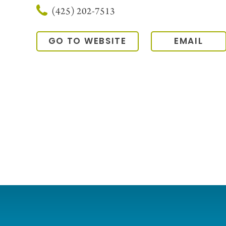
(425) 202-7513
GO TO WEBSITE
EMAIL