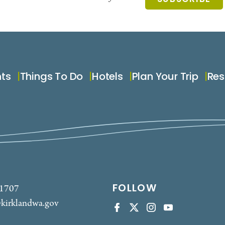
nts
Things To Do
Hotels
Plan Your Trip
Res
FOLLOW
-1707
kirklandwa.gov