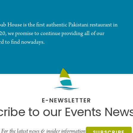
 House is the first authentic Pakistani restaurant in
20, we promise to continue providing all of our
ard to find nowadays.
E-NEWSLETTER
ribe to our Events News
For the latest news & insider information
SUBSCRIBE