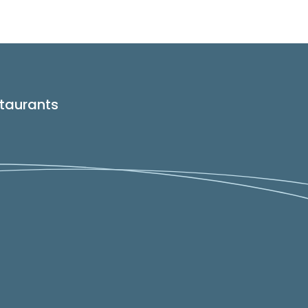
taurants