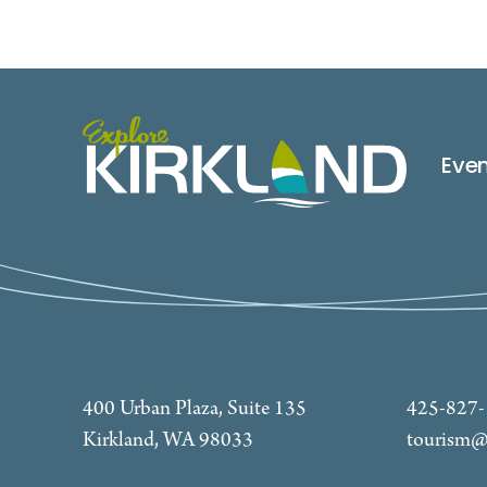
Eve
400 Urban Plaza, Suite 135
425-827
Kirkland, WA 98033
tourism@