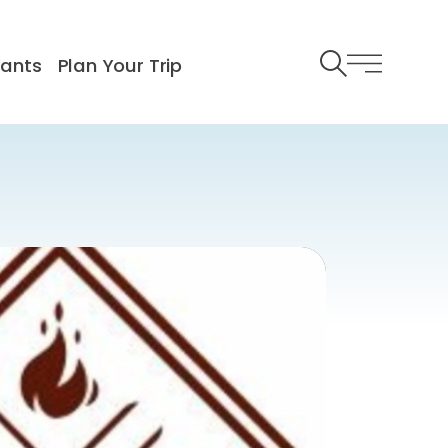
rants
Plan Your Trip