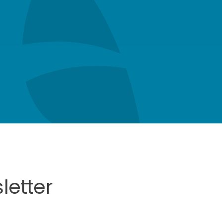
letter