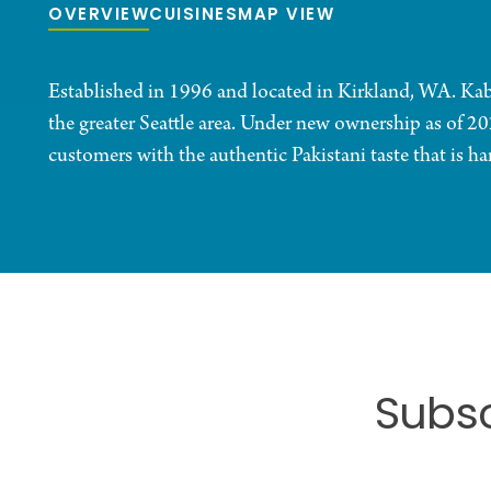
OVERVIEW
CUISINES
MAP VIEW
Established in 1996 and located in Kirkland, WA. Kabab
the greater Seattle area. Under new ownership as of 20
customers with the authentic Pakistani taste that is h
Subsc