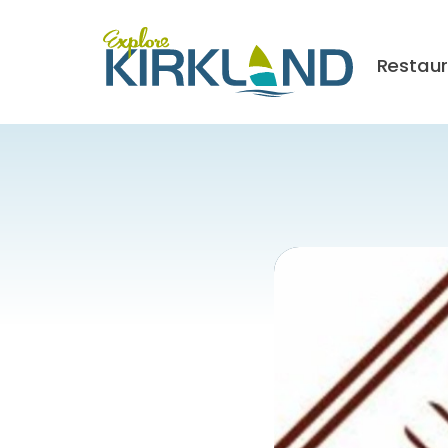
Restau