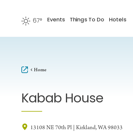
Skip to content
Events
Things To Do
Hotels
67
°
F
Home
Kabab House
13108 NE 70th Pl | Kirkland, WA 98033