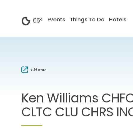
Skip to content
Events
Things To Do
Hotels
65
°
F
Home
Ken Williams CHF
CLTC CLU CHRS IN