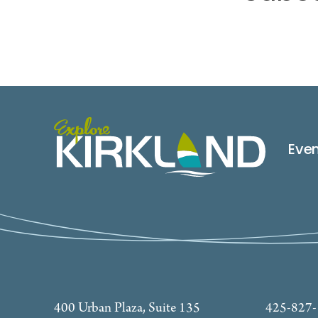
Eve
400 Urban Plaza, Suite 135
425-827