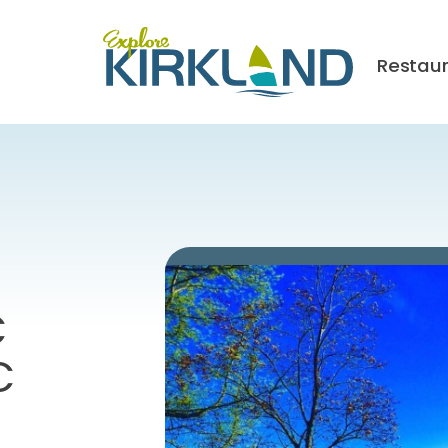
Restau
C
C