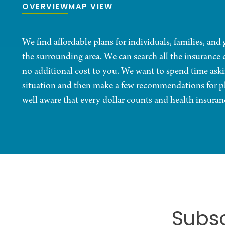
OVERVIEW
MAP VIEW
We find affordable plans for individuals, families, an
the surrounding area. We can search all the insurance 
no additional cost to you. We want to spend time ask
situation and then make a few recommendations for pl
well aware that every dollar counts and health insuran
Subsc