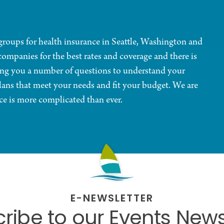
d groups for health insurance in Seattle, Washington and
companies for the best rates and coverage and there is
ing you a number of questions to understand your
ans that meet your needs and fit your budget. We are
ce is more complicated than ever.
E-NEWSLETTER
ribe to our Events News