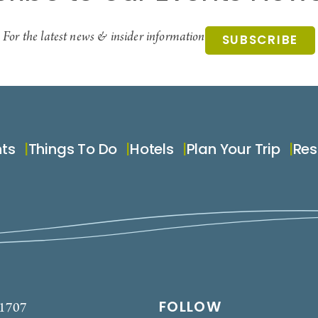
For the latest news & insider information
SUBSCRIBE
nts
Things To Do
Hotels
Plan Your Trip
Res
FOLLOW
-1707