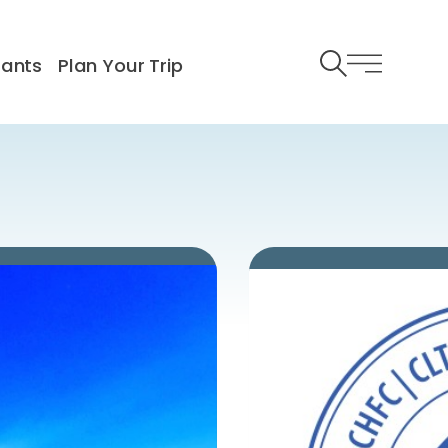
rants
Plan Your Trip