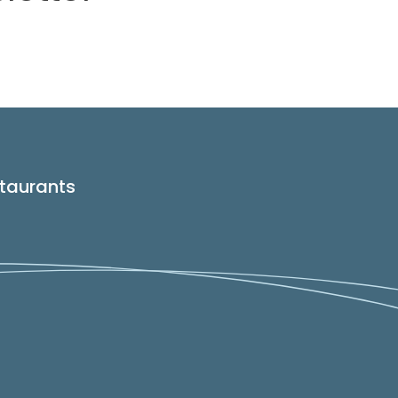
taurants