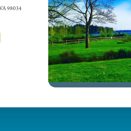
 WA 98034