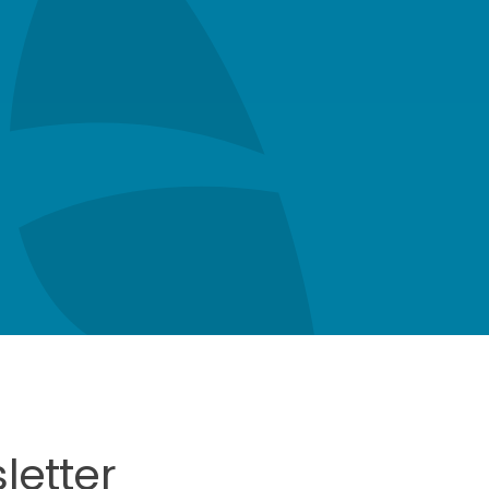
letter