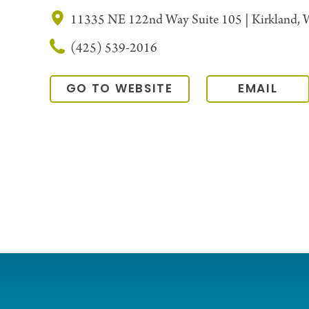
11335 NE 122nd Way Suite 105 | Kirkland,
(425) 539-2016
GO TO WEBSITE
EMAIL