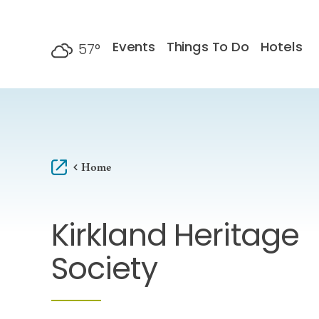
Skip to content
Events
Things To Do
Hotels
57
°
F
Home
Kirkland Heritage
Society