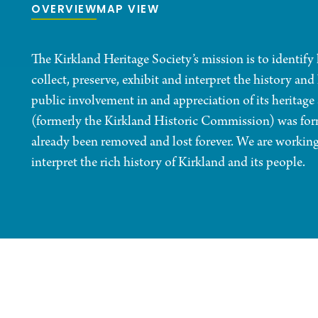
OVERVIEW
MAP VIEW
The Kirkland Heritage Society’s mission is to identify 
collect, preserve, exhibit and interpret the history an
public involvement in and appreciation of its heritag
(formerly the Kirkland Historic Commission) was form
already been removed and lost forever. We are working 
interpret the rich history of Kirkland and its people.