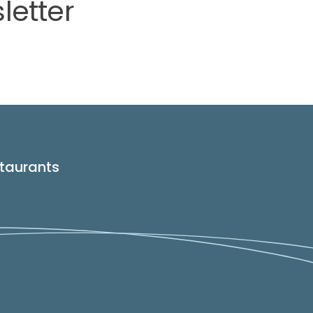
letter
taurants