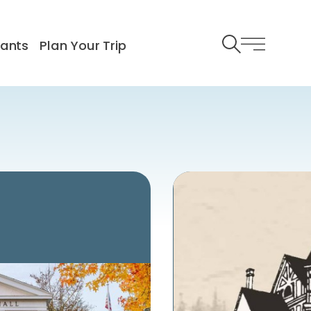
rants
Plan Your Trip