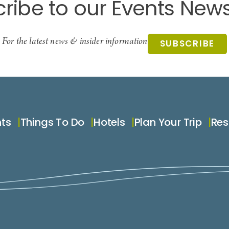
ribe to our Events News
For the latest news & insider information
SUBSCRIBE
nts
Things To Do
Hotels
Plan Your Trip
Res