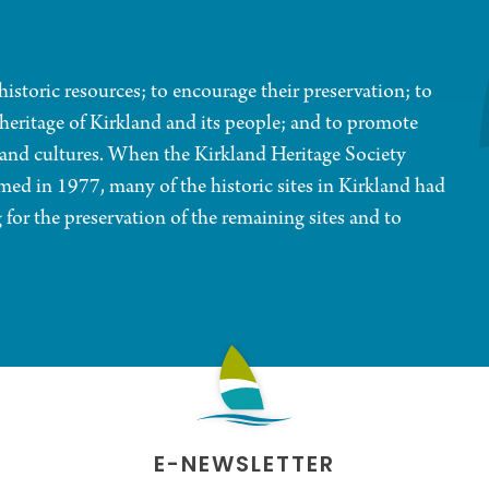
historic resources; to encourage their preservation; to
d heritage of Kirkland and its people; and to promote
e and cultures. When the Kirkland Heritage Society
ed in 1977, many of the historic sites in Kirkland had
for the preservation of the remaining sites and to
E-NEWSLETTER