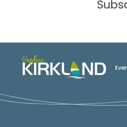
Subsc
Eve