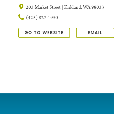
203 Market Street | Kirkland, WA 98033
(425) 827-1950
GO TO WEBSITE
EMAIL