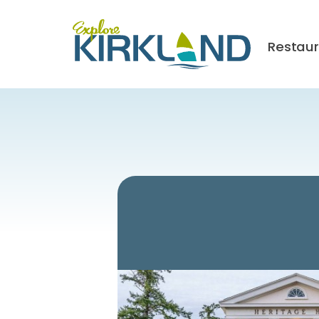
Restau