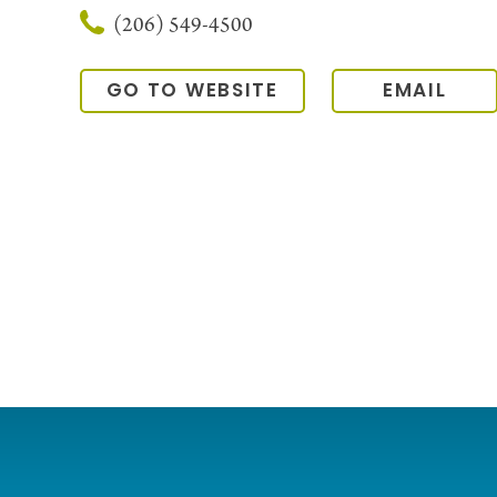
(206) 549-4500
GO TO WEBSITE
EMAIL