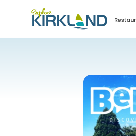
Restau