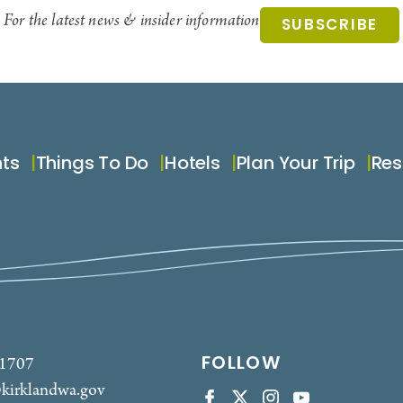
For the latest news & insider information
SUBSCRIBE
nts
Things To Do
Hotels
Plan Your Trip
Res
FOLLOW
-1707
kirklandwa.gov