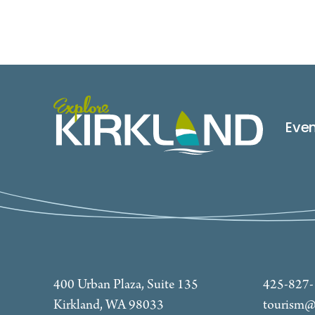
Eve
400 Urban Plaza, Suite 135
425-827
Kirkland, WA 98033
tourism@