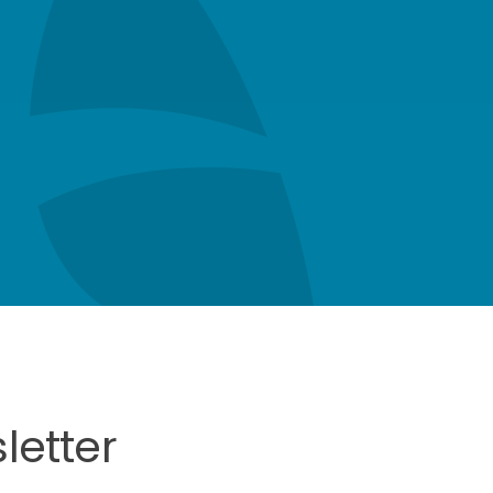
letter