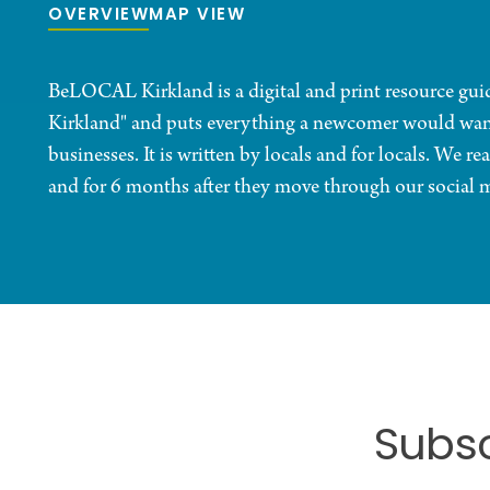
OVERVIEW
MAP VIEW
BeLOCAL Kirkland is a digital and print resource guide
Kirkland" and puts everything a newcomer would want t
businesses. It is written by locals and for locals. We
and for 6 months after they move through our social 
Subsc