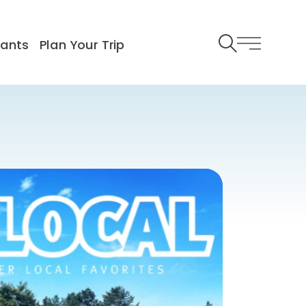
rants
Plan Your Trip