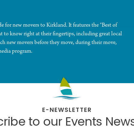
 for new movers to Kirkland. It features the "Best of
o know right at their fingertips, including great local
 reach new movers before they move, during their move,
media program.
E-NEWSLETTER
ribe to our Events News