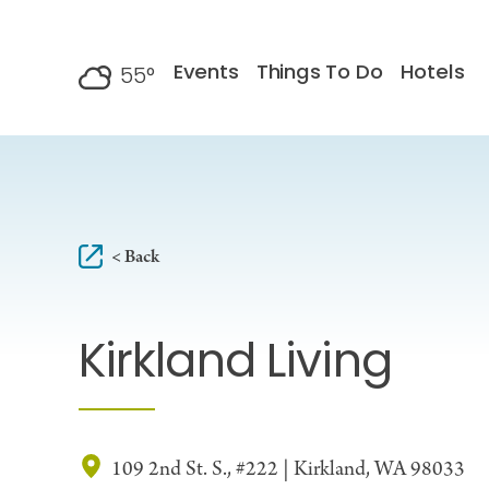
Skip to content
Events
Things To Do
Hotels
55
°
F
< Back
Kirkland Living
109 2nd St. S., #222 | Kirkland, WA 98033