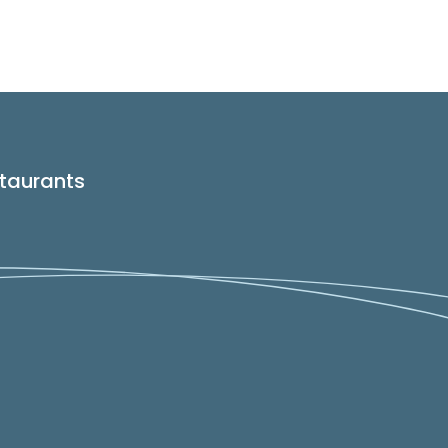
taurants