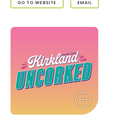
GO TO WEBSITE
EMAIL