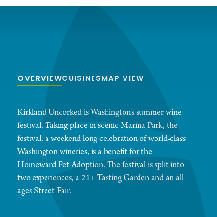
OVERVIEW
CUISINES
MAP VIEW
Kirkland Uncorked is Washington's summer wine
festival. Taking place in scenic Marina Park, the
festival, a weekend long celebration of world-class
Washington wineries, is a benefit for the
Homeward Pet Adoption. The festival is split into
two experiences, a 21+ Tasting Garden and an all
ages Street Fair.