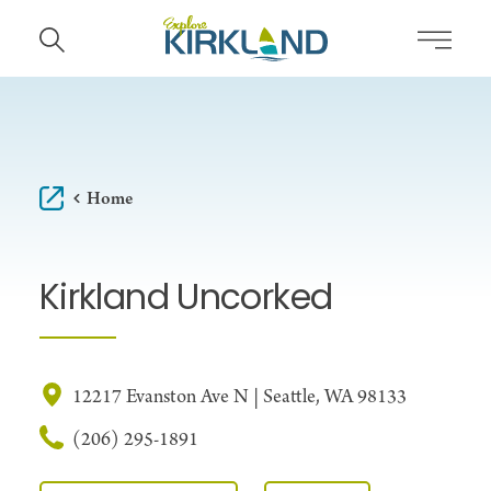
Skip to content
Home
Kirkland Uncorked
12217 Evanston Ave N | Seattle, WA 98133
(206) 295-1891