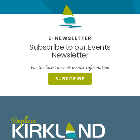
E-NEWSLETTER
Subscribe to our Events
Newsletter
For the latest news & insider information
SUBSCRIBE