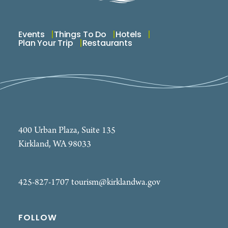
Events
Things To Do
Hotels
Plan Your Trip
Restaurants
400 Urban Plaza, Suite 135
Kirkland, WA 98033
425-827-1707
tourism@kirklandwa.gov
FOLLOW