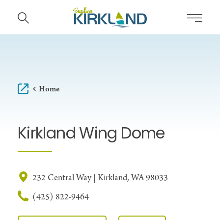
Skip to content
Home
Kirkland Wing Dome
232 Central Way | Kirkland, WA 98033
(425) 822-9464