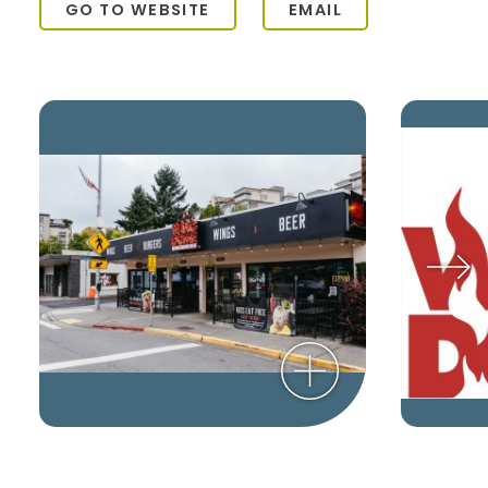
GO TO WEBSITE
EMAIL