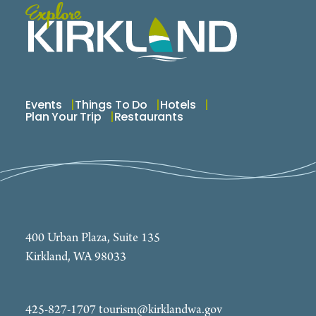
Events
Things To Do
Hotels
Plan Your Trip
Restaurants
400 Urban Plaza, Suite 135
Kirkland, WA 98033
425-827-1707
tourism@kirklandwa.gov