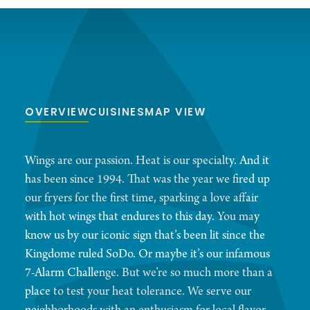
OVERVIEW
CUISINES
MAP VIEW
Wings are our passion. Heat is our specialty. And it
has been since 1994. That was the year we fired up
our fryers for the first time, sparking a love affair
with hot wings that endures to this day. You may
know us by our iconic sign that’s been lit since the
Kingdome ruled SoDo. Or maybe it’s our infamous
7-Alarm Challenge. But we’re so much more than a
place to test your heat tolerance. We serve our