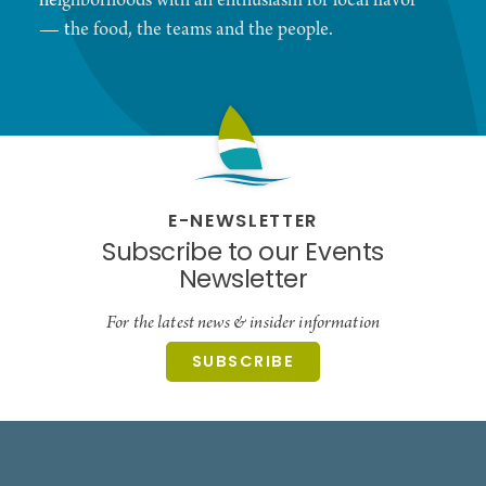
neighborhoods with an enthusiasm for local flavor
— the food, the teams and the people.
E-NEWSLETTER
Subscribe to our Events
Newsletter
For the latest news & insider information
SUBSCRIBE