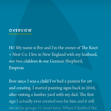
OVERVIEW
Hi! My name is Bre and I'm the owner of The Knot
+ Nest Co. I live in New England with my husband,
our two children & our German Shepherd,
Empress.
Ever since I was a child I've had a passion for art
and creating. I started painting signs back in 2010,
after visiting a lumber yard with my dad. The first
sign I actually ever created was for him and it still
sits in his garage 11 years later. When I finished the