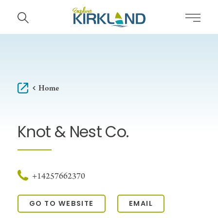
Skip to content
Home
Knot & Nest Co.
+14257662370
GO TO WEBSITE
EMAIL