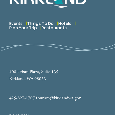
Events
Things To Do
Hotels
Plan Your Trip
Restaurants
400 Urban Plaza, Suite 135
Kirkland, WA 98033
425-827-1707
tourism@kirklandwa.gov