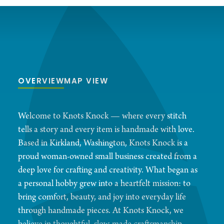
OVERVIEW
MAP VIEW
Welcome to Knots Knock — where every stitch
tells a story and every item is handmade with love.
Based in Kirkland, Washington, Knots Knock is a
proud woman-owned small business created from a
deep love for crafting and creativity. What began as
a personal hobby grew into a heartfelt mission: to
bring comfort, beauty, and joy into everyday life
through handmade pieces. At Knots Knock, we