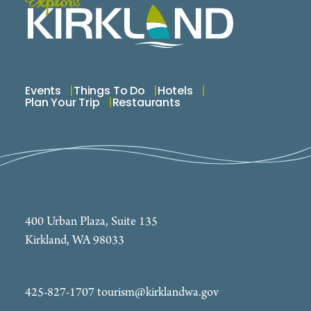
Events
Things To Do
Hotels
Plan Your Trip
Restaurants
400 Urban Plaza, Suite 135
Kirkland, WA 98033
425-827-1707
tourism@kirklandwa.gov