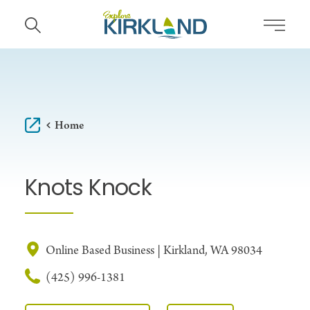
Skip to content
Home
Knots Knock
Online Based Business | Kirkland, WA 98034
(425) 996-1381