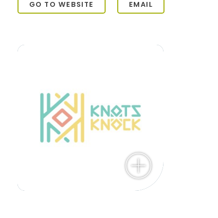
GO TO WEBSITE
EMAIL