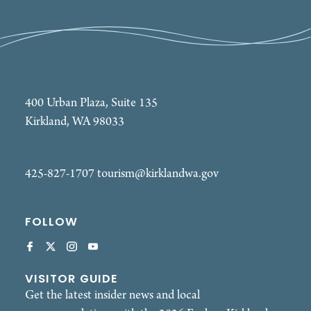
400 Urban Plaza, Suite 135
Kirkland, WA 98033
425-827-1707
tourism@kirklandwa.gov
FOLLOW
VISITOR GUIDE
Get the latest insider news and local