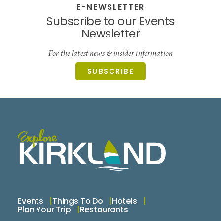
E-NEWSLETTER
Subscribe to our Events
Newsletter
For the latest news & insider information
SUBSCRIBE
Events
Things To Do
Hotels
Plan Your Trip
Restaurants