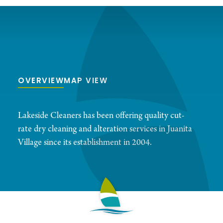
OVERVIEW
MAP VIEW
Lakeside Cleaners has been offering quality cut-
rate dry cleaning and alteration services in Juanita
Village since its establishment in 2004.