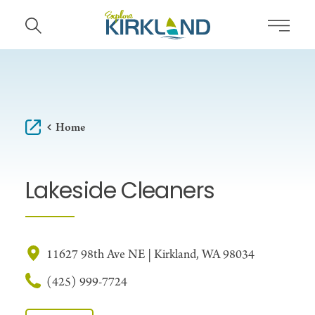
Skip to content
Home
Lakeside Cleaners
11627 98th Ave NE | Kirkland, WA 98034
(425) 999-7724