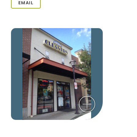
EMAIL