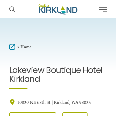
Skip to content
Home
Lakeview Boutique Hotel
Kirkland
10830 NE 68th St | Kirkland, WA 98033