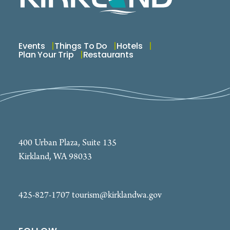
Events
Things To Do
Hotels
Plan Your Trip
Restaurants
400 Urban Plaza, Suite 135
Kirkland, WA 98033
425-827-1707
tourism@kirklandwa.gov