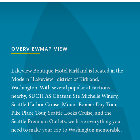
OVERVIEW
MAP VIEW
Lakeview Boutique Hotel Kirkland is located in the
Modern “Lakeview” district of Kirkland,
Washington. With several popular attractions
nearby, SUCH AS Chateau Ste Michelle Winery,
Seattle Harbor Cruise, Mount Rainier Day Tour,
Pike Place Tour, Seattle Locks Cruise, and the
Seattle Premium Outlets, we have everything you
need to make your trip to Washington memorable.