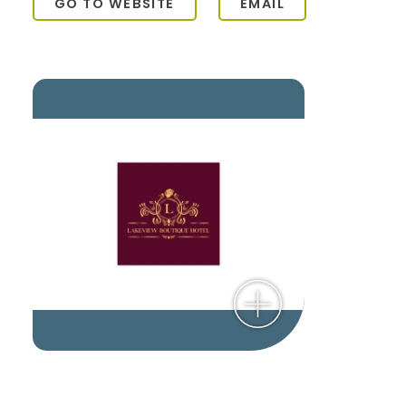
GO TO WEBSITE
EMAIL