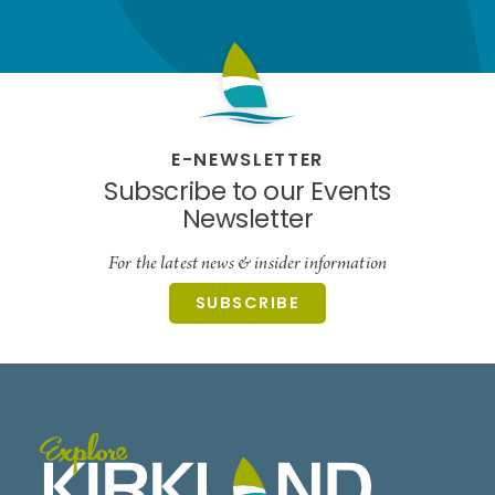
E-NEWSLETTER
Subscribe to our Events
Newsletter
For the latest news & insider information
SUBSCRIBE