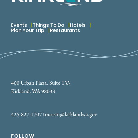
Events
Things To Do
Hotels
Plan Your Trip
Restaurants
400 Urban Plaza, Suite 135
Kirkland, WA 98033
425-827-1707
tourism@kirklandwa.gov
FOLLOW