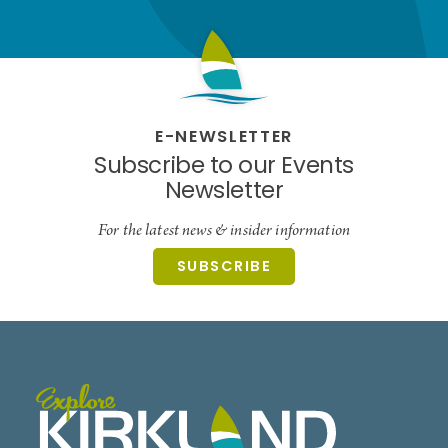
E-NEWSLETTER
Subscribe to our Events
Newsletter
For the latest news & insider information
SUBSCRIBE