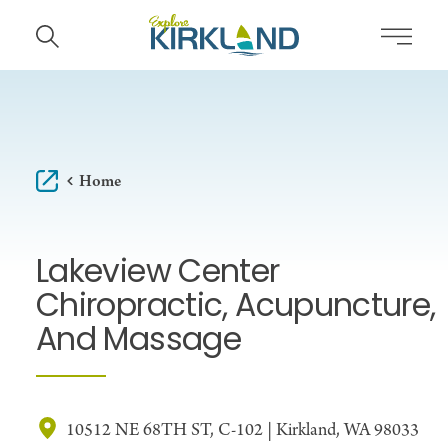
Skip to content
Home
Lakeview Center
Chiropractic, Acupuncture,
And Massage
10512 NE 68TH ST, C-102 | Kirkland, WA 98033