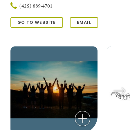
(425) 889-4701
GO TO WEBSITE
EMAIL