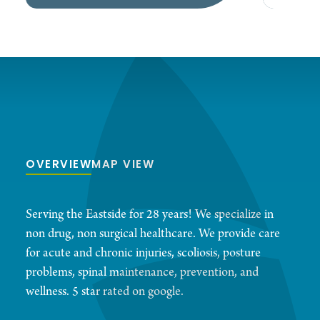
OVERVIEW
MAP VIEW
Serving the Eastside for 28 years! We specialize in
non drug, non surgical healthcare. We provide care
for acute and chronic injuries, scoliosis, posture
problems, spinal maintenance, prevention, and
wellness. 5 star rated on google.