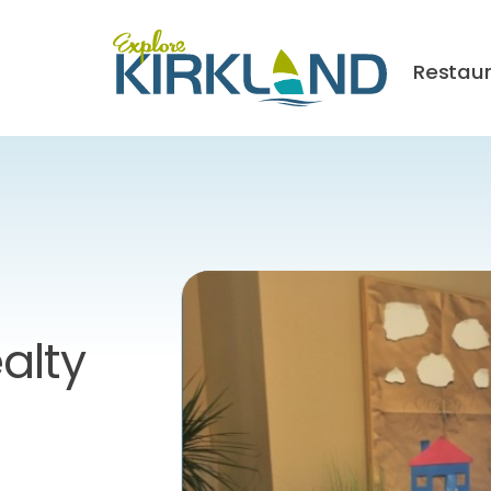
Restau
alty