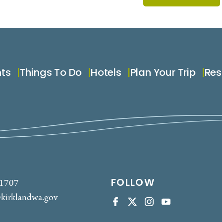
nts
Things To Do
Hotels
Plan Your Trip
Res
FOLLOW
-1707
kirklandwa.gov