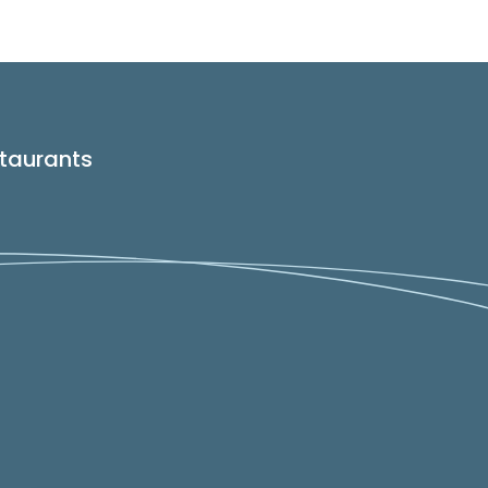
taurants