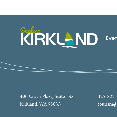
Eve
400 Urban Plaza, Suite 135
425-827
Kirkland, WA 98033
tourism@