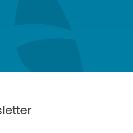
letter