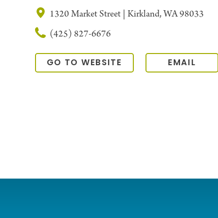
1320 Market Street | Kirkland, WA 98033
(425) 827-6676
GO TO WEBSITE
EMAIL