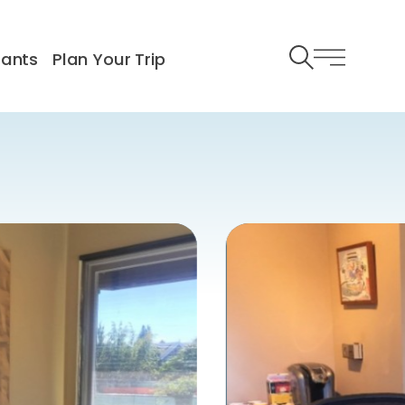
rants
Plan Your Trip