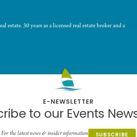
al estate. 30 years as a licensed real estate broker and a
E-NEWSLETTER
ribe to our Events News
For the latest news & insider information
SUBSCRIBE