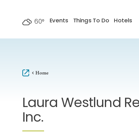
Skip to content
Events
Things To Do
Hotels
60
°
F
Home
Laura Westlund Re
Inc.