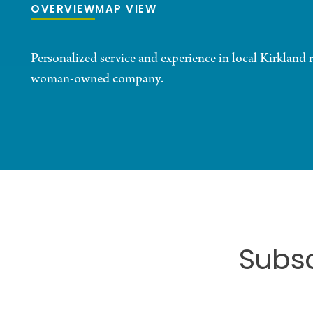
OVERVIEW
MAP VIEW
Personalized service and experience in local Kirkland re
woman-owned company.
Subsc