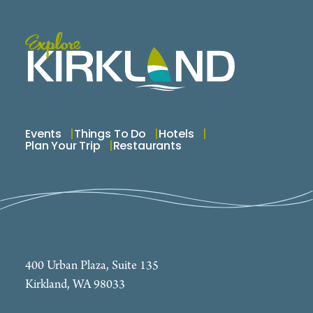
Clearing up Judgments or Outside Liens Credit
Repair First Time Home Bu
Events
Things To Do
Hotels
Plan Your Trip
Restaurants
400 Urban Plaza, Suite 135
Kirkland, WA 98033