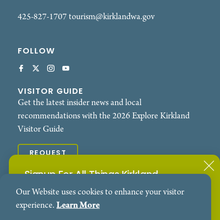
425-827-1707
tourism@kirklandwa.gov
FOLLOW
VISITOR GUIDE
Get the latest insider news and local
recommendations with the 2026 Explore Kirkland
Visitor Guide
REQUEST
Signup For All Things Kirkland
© 2026 Explore Kirkland. All Rights Reserved.
Our Website uses cookies to enhance your visitor
Subscribe to our Events Newsletter
Contact
Privacy Policy
experience.
Learn More