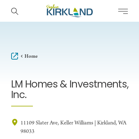
Skip to content
Home
LM Homes & Investments,
Inc.
11109 Slater Ave, Keller Williams | Kirkland, WA
98033