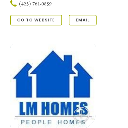
(425) 761-0859
GO TO WEBSITE
EMAIL