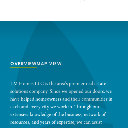
OVERVIEW
MAP VIEW
LM Homes LLC is the area’s premier real estate
solutions company. Since we opened our doors, we
have helped homeowners and their communities in
each and every city we work in. Through our
extensive knowledge of the business, network of
resources, and years of expertise, we can assist