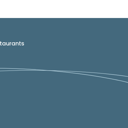
taurants