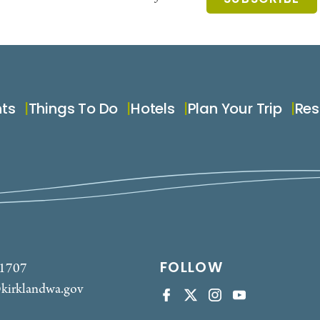
nts
Things To Do
Hotels
Plan Your Trip
Res
FOLLOW
-1707
kirklandwa.gov