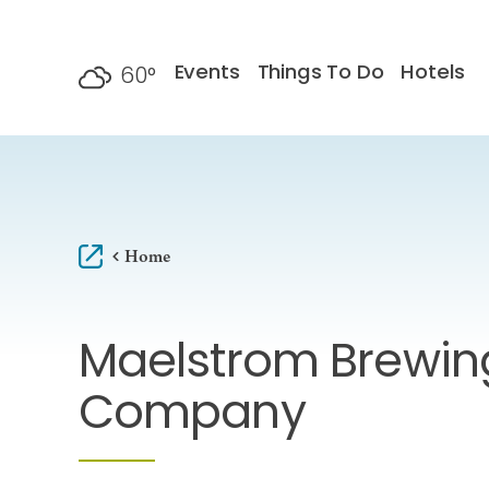
Skip to content
Events
Things To Do
Hotels
60
°
F
Home
Maelstrom Brewin
Company