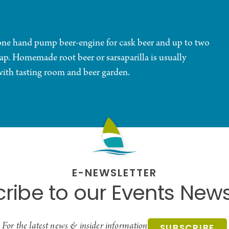
 one hand pump beer-engine for cask beer and up to two
 tap. Homemade root beer or sarsaparilla is usually
with tasting room and beer garden.
E-NEWSLETTER
ribe to our Events News
For the latest news & insider information
SUBSCRIBE