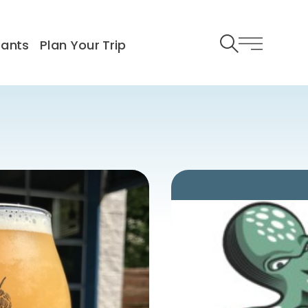
rants
Plan Your Trip