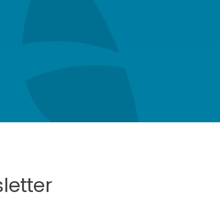
letter