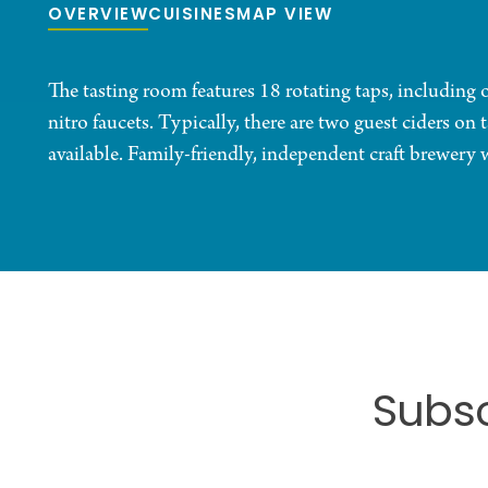
OVERVIEW
CUISINES
MAP VIEW
The tasting room features 18 rotating taps, including
nitro faucets. Typically, there are two guest ciders on
available. Family-friendly, independent craft brewery 
Subsc