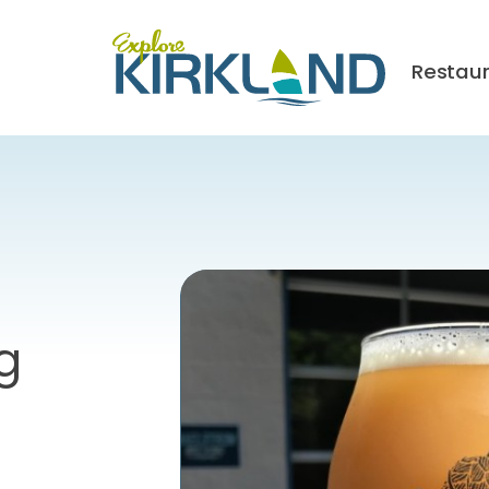
Restau
g