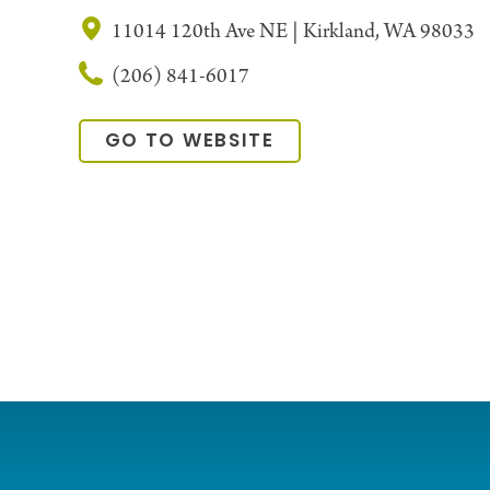
11014 120th Ave NE | Kirkland, WA 98033
(206) 841-6017
GO TO WEBSITE