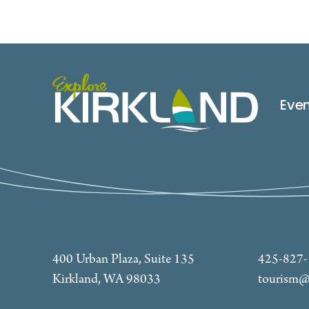
Eve
400 Urban Plaza, Suite 135
425-827
Kirkland, WA 98033
tourism@