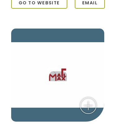
GO TO WEBSITE
EMAIL