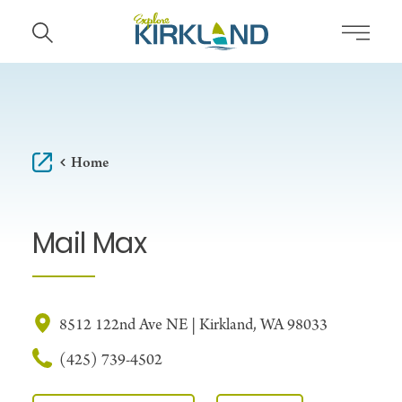
Skip to content
Home
Mail Max
8512 122nd Ave NE | Kirkland, WA 98033
(425) 739-4502