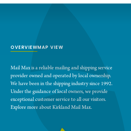
OVERVIEW
MAP VIEW
Mail Max is a reliable mailing and shipping service
provider owned and operated by local ownership.
We have been in the shipping industry since 1992.
Under the guidance of local owners, we provide
exceptional customer service to all our visitors.
Explore more about Kirkland Mail Max.