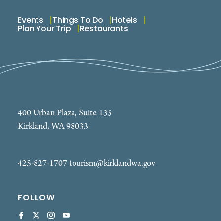
Events
Things To Do
Hotels
Plan Your Trip
Restaurants
400 Urban Plaza, Suite 135
Kirkland, WA 98033
425-827-1707
tourism@kirklandwa.gov
FOLLOW