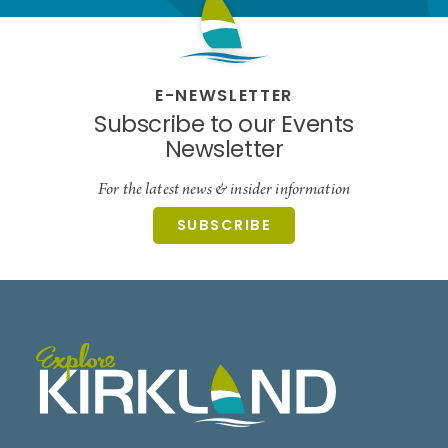
E-NEWSLETTER
Subscribe to our Events
Newsletter
For the latest news & insider information
SUBSCRIBE