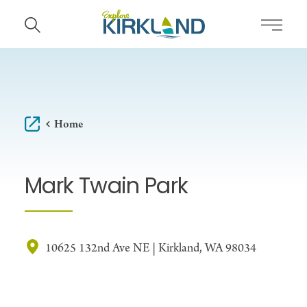
Skip to content
Home
Mark Twain Park
10625 132nd Ave NE | Kirkland, WA 98034