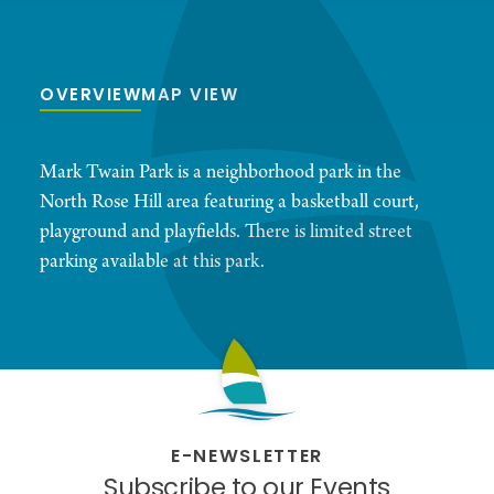
OVERVIEW
MAP VIEW
Mark Twain Park is a neighborhood park in the
North Rose Hill area featuring a basketball court,
playground and playfields. There is limited street
parking available at this park.
E-NEWSLETTER
Subscribe to our Events