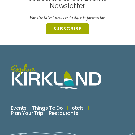
Newsletter
For the latest news & insider information
SUBSCRIBE
Events
Things To Do
Hotels
Plan Your Trip
Restaurants