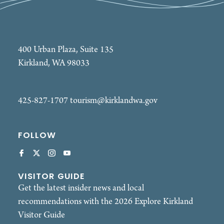
400 Urban Plaza, Suite 135
Kirkland, WA 98033
425-827-1707
tourism@kirklandwa.gov
FOLLOW
VISITOR GUIDE
Get the latest insider news and local
recommendations with the 2026 Explore Kirkland
Visitor Guide