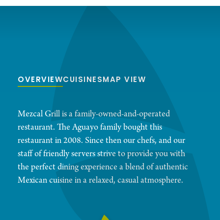
OVERVIEW
CUISINES
MAP VIEW
Mezcal Grill is a family-owned-and-operated
restaurant. The Aguayo family bought this
restaurant in 2008. Since then our chefs, and our
staff of friendly servers strive to provide you with
the perfect dining experience a blend of authentic
Mexican cuisine in a relaxed, casual atmosphere.