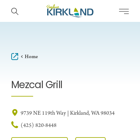
Skip to content
Home
Mezcal Grill
9739 NE 119th Way | Kirkland, WA 98034
(425) 820-8448