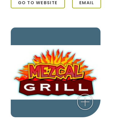
GO TO WEBSITE
EMAIL