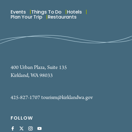
Events
Things To Do
Hotels
Plan Your Trip
Restaurants
400 Urban Plaza, Suite 135
Kirkland, WA 98033
425-827-1707
tourism@kirklandwa.gov
FOLLOW