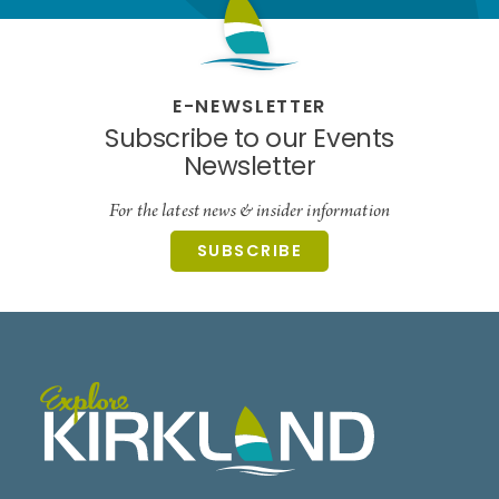
E-NEWSLETTER
Subscribe to our Events
Newsletter
For the latest news & insider information
SUBSCRIBE