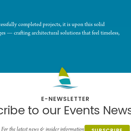
sfully completed projects, it is upon this solid
s — crafting architectural solutions that feel timeless,
E-NEWSLETTER
ribe to our Events News
For the latest news & insider information
SUBSCRIBE