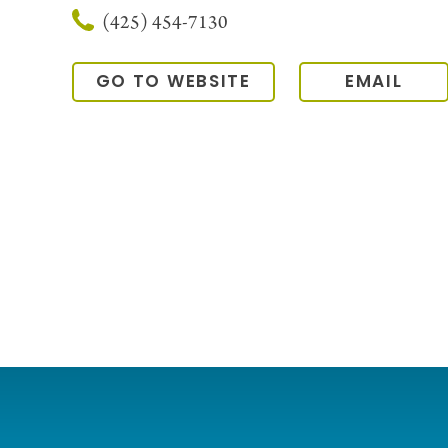
(425) 454-7130
GO TO WEBSITE
EMAIL