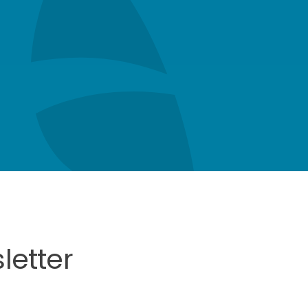
letter