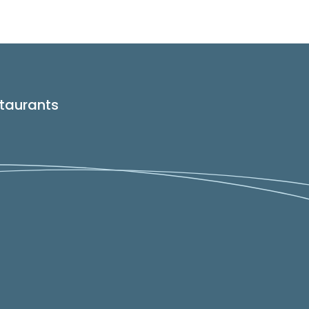
taurants