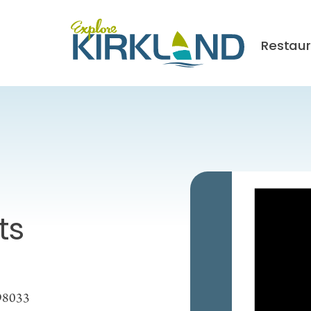
Restau
ts
 98033