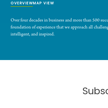
OVERVIEW
MAP VIEW
Over four decades in business and more than 500 succes
foundation of experience that we approach all challenge
intelligent, and inspired.
Subsc