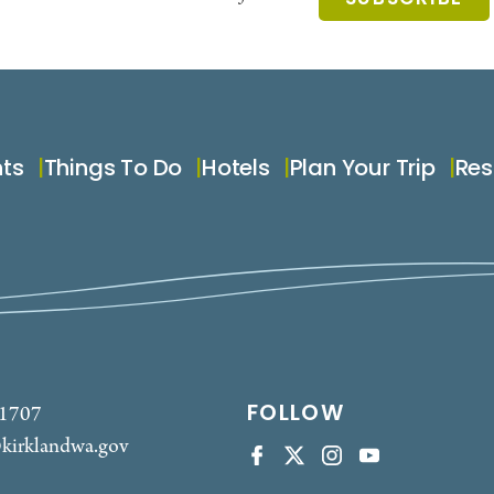
nts
Things To Do
Hotels
Plan Your Trip
Res
FOLLOW
-1707
kirklandwa.gov