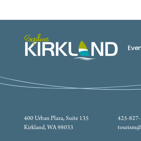
Eve
400 Urban Plaza, Suite 135
425-827
Kirkland, WA 98033
tourism@