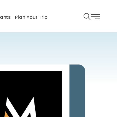
rants
Plan Your Trip