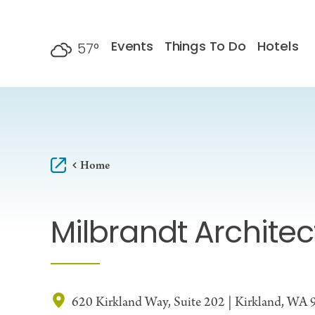
Skip to content
Events
Things To Do
Hotels
57
°
F
Home
Milbrandt Architec
620 Kirkland Way, Suite 202 | Kirkland, WA