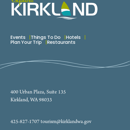
Events
Things To Do
Hotels
Plan Your Trip
Restaurants
400 Urban Plaza, Suite 135
Kirkland, WA 98033
425-827-1707
tourism@kirklandwa.gov