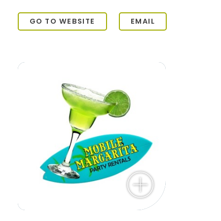
GO TO WEBSITE
EMAIL