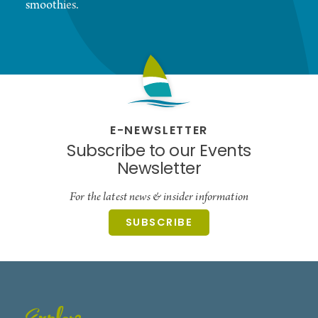
smoothies.
E-NEWSLETTER
Subscribe to our Events
Newsletter
For the latest news & insider information
SUBSCRIBE