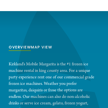
OVERVIEW
MAP VIEW
Kirkland's Mobile Margarita is the #1 frozen ice
machine rental in king county area. For a unique
party experience rent one of our commercial grade
frozen ice machines. Weather you prefer
margaritas, daiquiris or frose the options are
endless. Our machines can also do non-alcoholic
drinks or serve ice cream, gelato, frozen yogurt,