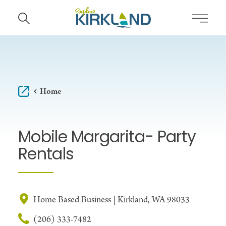
Skip to content
Home
Mobile Margarita- Party
Rentals
Home Based Business | Kirkland, WA 98033
(206) 333-7482