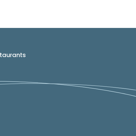
taurants