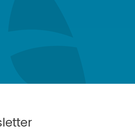
letter