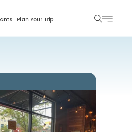
rants
Plan Your Trip