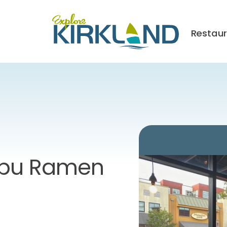
Restau
ibu Ramen