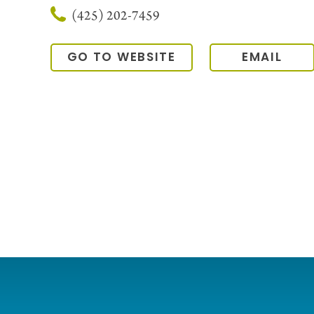
(425) 202-7459
GO TO WEBSITE
EMAIL