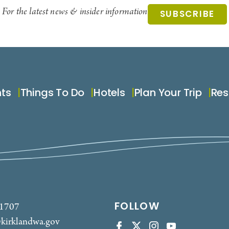
For the latest news & insider information
SUBSCRIBE
nts
Things To Do
Hotels
Plan Your Trip
Res
FOLLOW
-1707
kirklandwa.gov