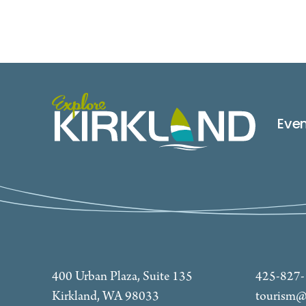
Eve
400 Urban Plaza, Suite 135
425-827
Kirkland, WA 98033
tourism@