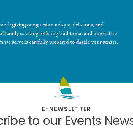
nd: giving our guests a unique, delicious, and
of family cooking, offering traditional and innovative
em we serve is carefully prepared to dazzle your senses,
E-NEWSLETTER
ribe to our Events News