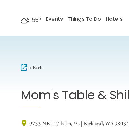
Skip to content
Events
Things To Do
Hotels
55
°
F
< Back
Mom's Table & Sh
9733 NE 117th Ln, #C | Kirkland, WA 98034