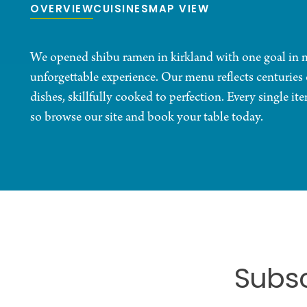
OVERVIEW
CUISINES
MAP VIEW
We opened shibu ramen in kirkland with one goal in mi
unforgettable experience. Our menu reflects centuries 
dishes, skillfully cooked to perfection. Every single it
so browse our site and book your table today.
Subsc