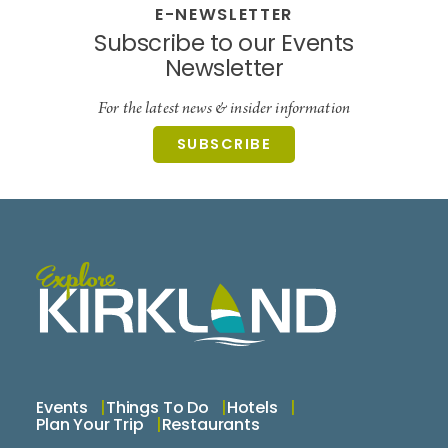
E-NEWSLETTER
Subscribe to our Events
Newsletter
For the latest news & insider information
SUBSCRIBE
Events
Things To Do
Hotels
Plan Your Trip
Restaurants