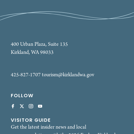
400 Urban Plaza, Suite 135
Kirkland, WA 98033
425-827-1707
tourism@kirklandwa.gov
FOLLOW
VISITOR GUIDE
Get the latest insider news and local