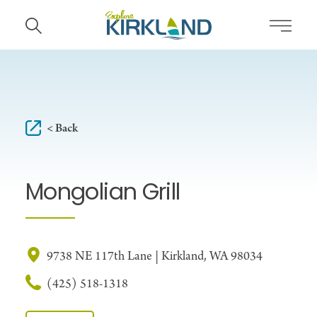
Skip to content
< Back
Mongolian Grill
9738 NE 117th Lane | Kirkland, WA 98034
(425) 518-1318