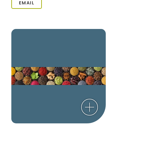
EMAIL