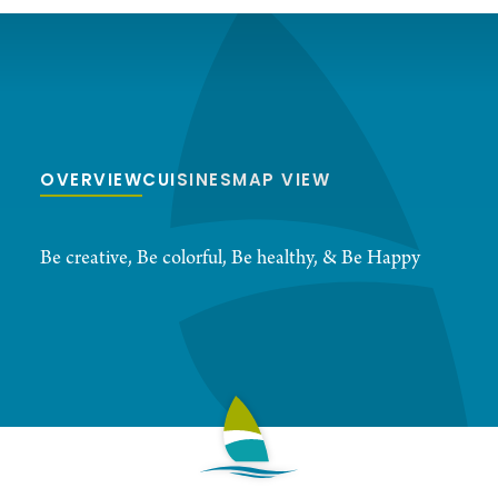
OVERVIEW
CUISINES
MAP VIEW
Be creative, Be colorful, Be healthy, & Be Happy