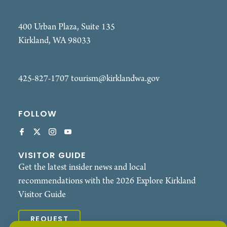
400 Urban Plaza, Suite 135
Kirkland, WA 98033
425-827-1707
tourism@kirklandwa.gov
FOLLOW
VISITOR GUIDE
Get the latest insider news and local
recommendations with the 2026 Explore Kirkland
Visitor Guide
REQUEST