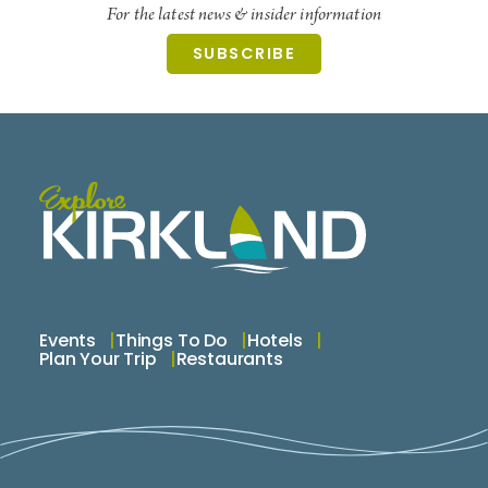
help you find the best buys for your money and
For the latest news & insider information
how to get the most out of your equipment.
SUBSCRIBE
Licensed, bonded and insured.
Events
Things To Do
Hotels
Plan Your Trip
Restaurants