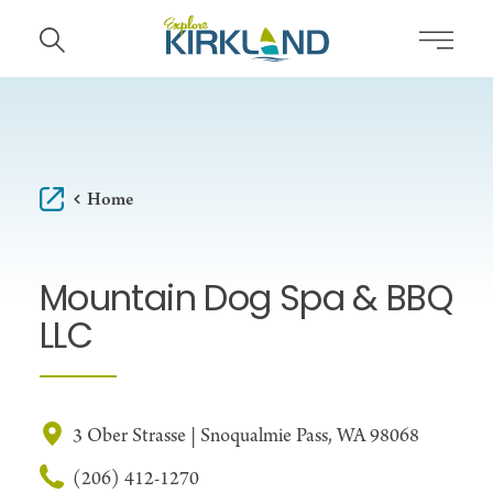
Skip to content
Home
Mountain Dog Spa & BBQ
LLC
3 Ober Strasse | Snoqualmie Pass, WA 98068
(206) 412-1270