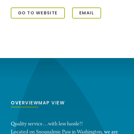
GO TO WEBSITE
EMAIL
OVERVIEW
MAP VIEW
Quality service…with less hassle!!
Located on Snoqualmie Pass in Washington, we are