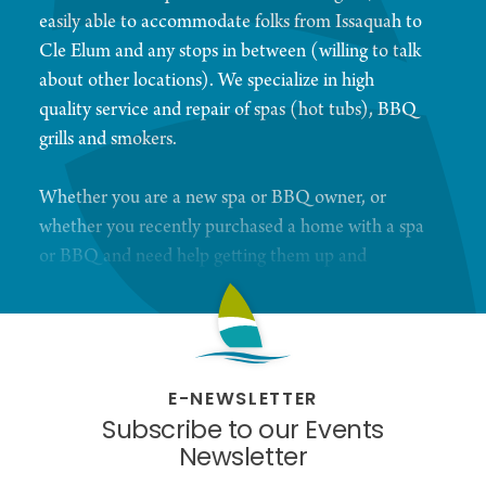
easily able to accommodate folks from Issaquah to
Cle Elum and any stops in between (willing to talk
about other locations). We specialize in high
quality service and repair of spas (hot tubs), BBQ
grills and smokers.
Whether you are a new spa or BBQ owner, or
whether you recently purchased a home with a spa
or BBQ and need help getting them up and
running, we’re here to help you! You want simple,
we like simple. We will help you create your own
unique service contract. No surprises. Contracts
are based on service. You supply your own
E-NEWSLETTER
chemicals and filters, we take care of the cleaning
Subscribe to our Events
and chemical maintenance for spas. BBQ contracts
Newsletter
are based on service, but parts are extra. We will